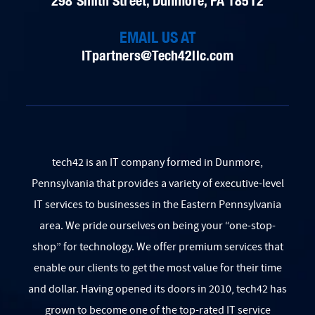
298 Smith Street, Dunmore, PA 18512
EMAIL US AT
ITpartners@Tech42llc.com
tech42 is an IT company formed in Dunmore,
Pennsylvania that provides a variety of executive-level
IT services to businesses in the Eastern Pennsylvania
area. We pride ourselves on being your
“one-stop-
shop” for technology. We offer premium services that
enable our clients to get the most value for their time
and dollar. Having opened its doors in 2010, tech42 has
grown to become one of the top-rated IT service