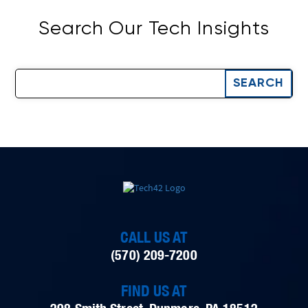
Search Our Tech Insights
CALL US AT
(570) 209-7200
FIND US AT