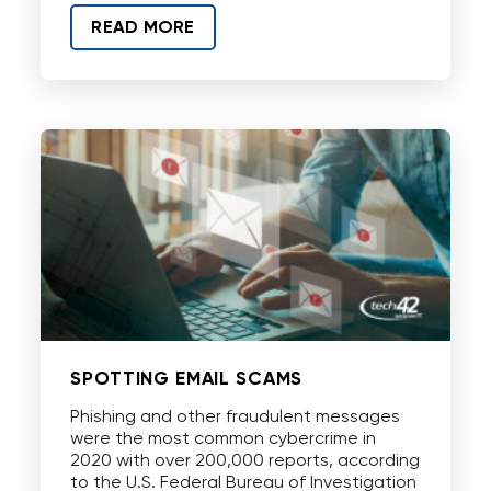
READ MORE
SPOTTING EMAIL SCAMS
Phishing and other fraudulent messages
were the most common cybercrime in
2020 with over 200,000 reports, according
to the U.S. Federal Bureau of Investigation