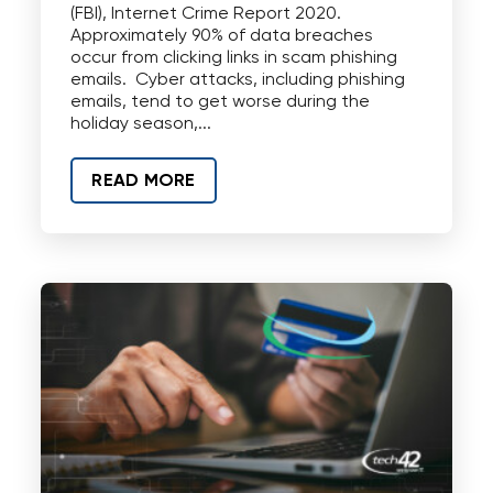
(FBI), Internet Crime Report 2020.
Approximately 90% of data breaches
occur from clicking links in scam phishing
emails. Cyber attacks, including phishing
emails, tend to get worse during the
holiday season,...
READ MORE