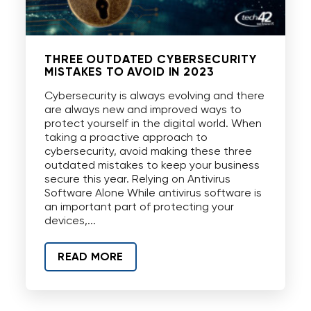
THREE OUTDATED CYBERSECURITY
MISTAKES TO AVOID IN 2023
Cybersecurity is always evolving and there
are always new and improved ways to
protect yourself in the digital world. When
taking a proactive approach to
cybersecurity, avoid making these three
outdated mistakes to keep your business
secure this year. Relying on Antivirus
Software Alone While antivirus software is
an important part of protecting your
devices,...
READ MORE