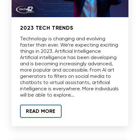
2023 TECH TRENDS
Technology is changing and evolving
faster than ever. We’re expecting exciting
things in 2023. Artificial Intelligence
Artificial intelligence has been developing
and is becoming increasingly advanced,
more popular and accessible. From AI art
generators to filters on social media to
chatbots to virtual assistants, artificial
intelligence is everywhere. More individuals
will be able to explore...
READ MORE