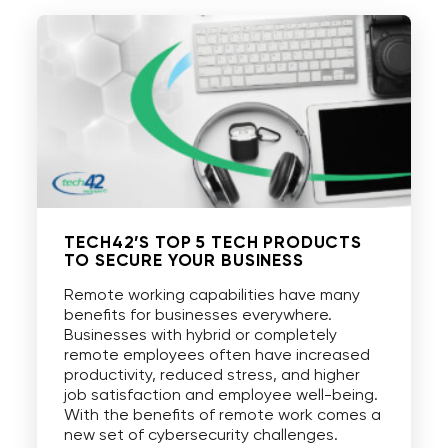
TECH42’S TOP 5 TECH PRODUCTS
TO SECURE YOUR BUSINESS
Remote working capabilities have many
benefits for businesses everywhere.
Businesses with hybrid or completely
remote employees often have increased
productivity, reduced stress, and higher
job satisfaction and employee well-being.
With the benefits of remote work comes a
new set of cybersecurity challenges.