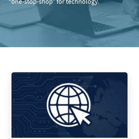
“one-stop-shop” for technology.