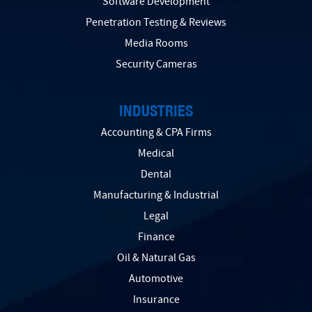
Software Development
Penetration Testing & Reviews
Media Rooms
Security Cameras
INDUSTRIES
Accounting & CPA Firms
Medical
Dental
Manufacturing & Industrial
Legal
Finance
Oil & Natural Gas
Automotive
Insurance