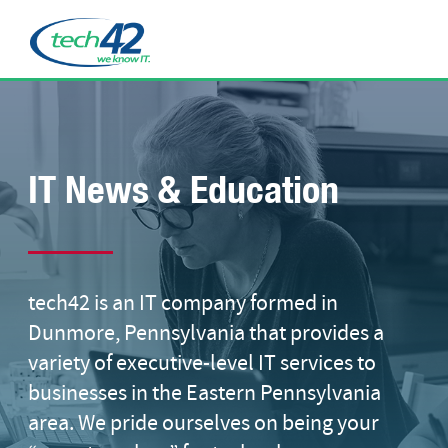
IT News & Education
tech42 is an IT company formed in
Dunmore, Pennsylvania that provides a
variety of executive-level IT services to
businesses in the Eastern Pennsylvania
area. We pride ourselves on being your