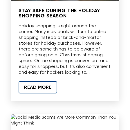
STAY SAFE DURING THE HOLIDAY
SHOPPING SEASON
Holiday shopping is right around the
corner. Many individuals will turn to online
shopping instead of brick-and-mortar
stores for holiday purchases. However,
there are some things to be aware of
before going on a Christmas shopping
spree. Online shopping is convenient and
easy for shoppers, but it’s also convenient
and easy for hackers looking to...
READ MORE