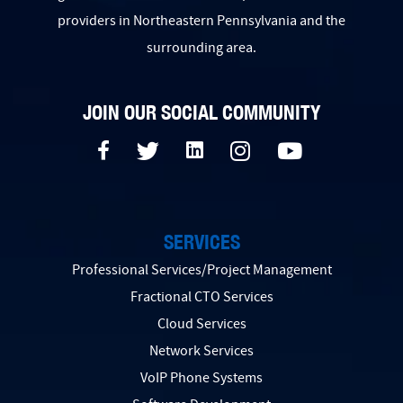
providers in Northeastern Pennsylvania and the
surrounding area.
JOIN OUR SOCIAL COMMUNITY
SERVICES
Professional Services/Project Management
Fractional CTO Services
Cloud Services
Network Services
VoIP Phone Systems