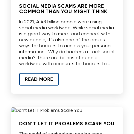
SOCIAL MEDIA SCAMS ARE MORE
COMMON THAN YOU MIGHT THINK
In 2021, 4.48 billion people were using
social media worldwide. While social media
is a great way to meet and connect with
new people, it’s also one of the easiest
ways for hackers to access your personal
information. Why do hackers attack social
media? There are billions of people
worldwide with accounts for hackers to...
READ MORE
DON’T LET IT PROBLEMS SCARE YOU