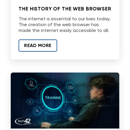
THE HISTORY OF THE WEB BROWSER
The internet is essential to our lives today.
The creation of the web browser has
made the internet easily accessible to all.
READ MORE