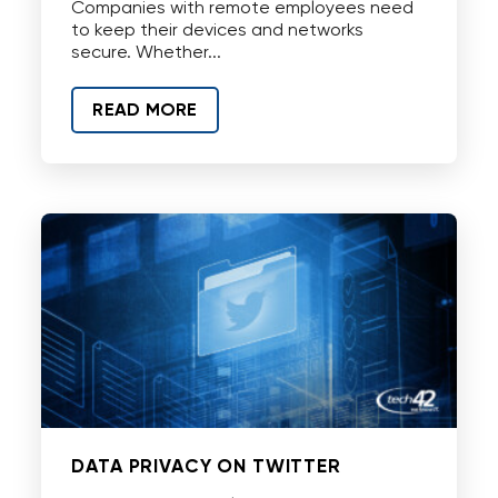
Companies with remote employees need
to keep their devices and networks
secure. Whether...
READ MORE
DATA PRIVACY ON TWITTER