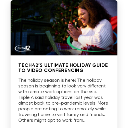
TECH42’S ULTIMATE HOLIDAY GUIDE
TO VIDEO CONFERENCING
The holiday season is here! The holiday
season is beginning to look very different
with remote work options on the rise.
Triple A said holiday travel last year was
almost back to pre-pandemic levels. More
people are opting to work remotely while
traveling home to visit family and friends.
Others might opt to work from...