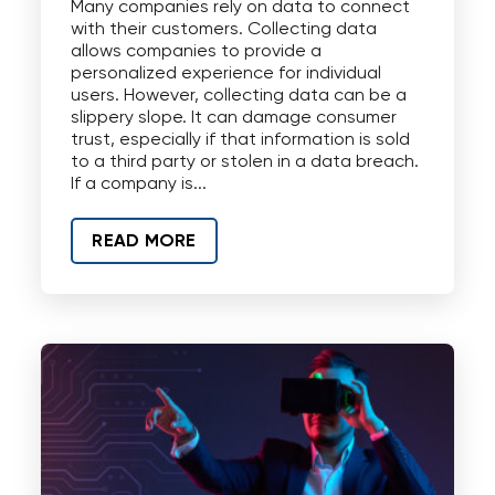
Many companies rely on data to connect
with their customers. Collecting data
allows companies to provide a
personalized experience for individual
users. However, collecting data can be a
slippery slope. It can damage consumer
trust, especially if that information is sold
to a third party or stolen in a data breach.
If a company is...
READ MORE