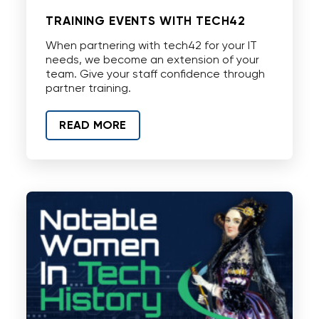
TRAINING EVENTS WITH TECH42
When partnering with tech42 for your IT
needs, we become an extension of your
team. Give your staff confidence through
partner training.
READ MORE