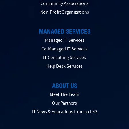
Community Associations
Non-Profit Organizations
MANAGED SERVICES
Managed IT Services
Co-Managed IT Services
IT Consulting Services
Help Desk Services
ABOUT US
Meet The Team
Our Partners
IT News & Educations from tech42