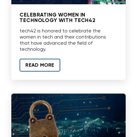
CELEBRATING WOMEN IN
TECHNOLOGY WITH TECH42
tech42 is honored to celebrate the
women in tech and their contributions
that have advanced the field of
technology.
READ MORE