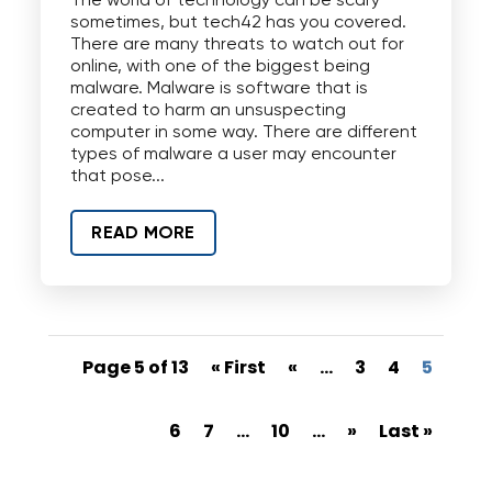
The world of technology can be scary
sometimes, but tech42 has you covered.
There are many threats to watch out for
online, with one of the biggest being
malware. Malware is software that is
created to harm an unsuspecting
computer in some way. There are different
types of malware a user may encounter
that pose...
READ MORE
Page 5 of 13
« First
«
...
3
4
5
6
7
...
10
...
»
Last »