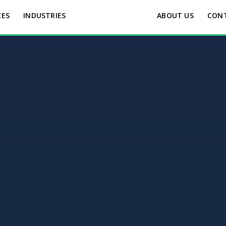
CES
INDUSTRIES
ABOUT US
CON