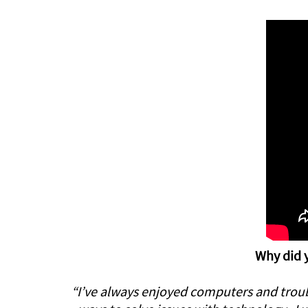
Why did y
“I’ve always enjoyed computers and troubl