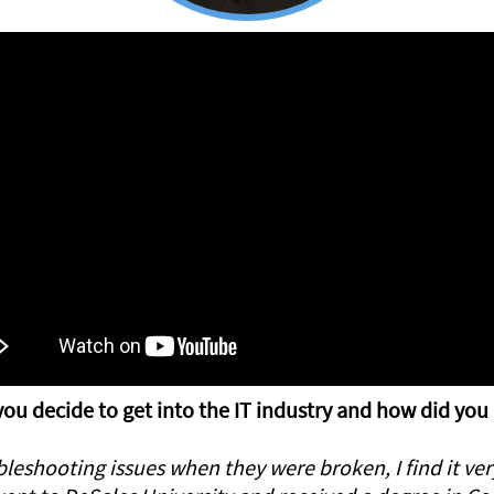
ou decide to get into the IT industry and how did you
eshooting issues when they were broken, I find it very