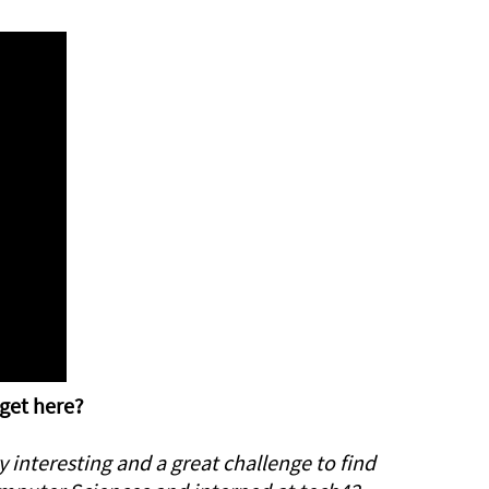
 get here?
 interesting and a great challenge to find