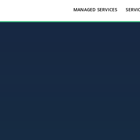
MANAGED SERVICES
SERVI