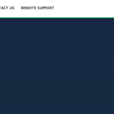
TACT US
REMOTE SUPPORT