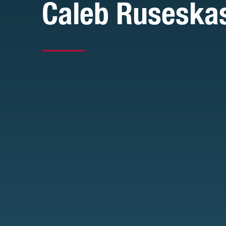
Caleb Ruseska