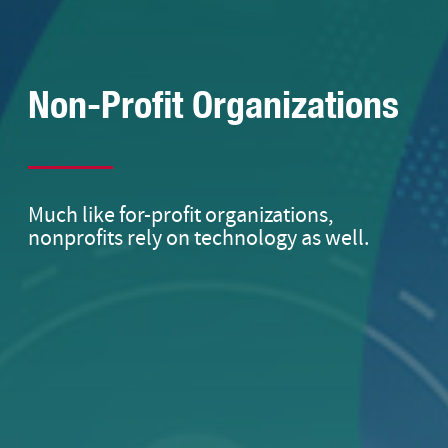
Non-Profit Organizations
Much like for-profit organizations,
nonprofits rely on technology as well.