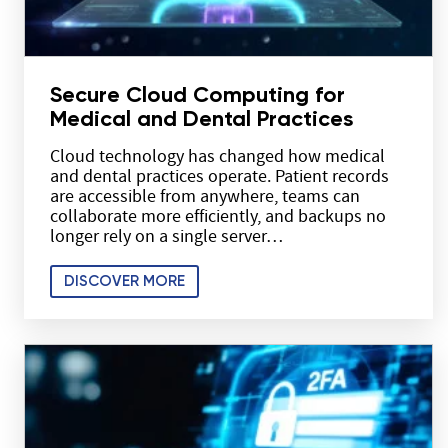
Secure Cloud Computing for
Medical and Dental Practices
Cloud technology has changed how medical
and dental practices operate. Patient records
are accessible from anywhere, teams can
collaborate more efficiently, and backups no
longer rely on a single server…
DISCOVER MORE