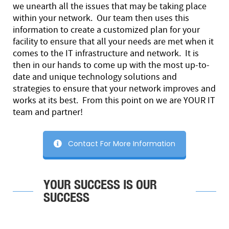
we unearth all the issues that may be taking place
within your network. Our team then uses this
information to create a customized plan for your
facility to ensure that all your needs are met when it
comes to the IT infrastructure and network. It is
then in our hands to come up with the most up-to-
date and unique technology solutions and
strategies to ensure that your network improves and
works at its best. From this point on we are YOUR IT
team and partner!
Contact For More Information
YOUR SUCCESS IS OUR
SUCCESS