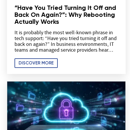
“Have You Tried Turning It Off and
Back On Again?”: Why Rebooting
Actually Works
It is probably the most well-known phrase in
tech support: “Have you tried turning it off and
back on again?” In business environments, IT
teams and managed service providers hear…
DISCOVER MORE