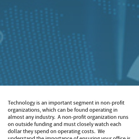
Technology is an important segment in non-profit
organizations, which can be found operating in
almost any industry. A non-profit organization runs
on outside funding and must closely watch each
dollar they spend on operating costs. We
understand the importance of ensuring your office is