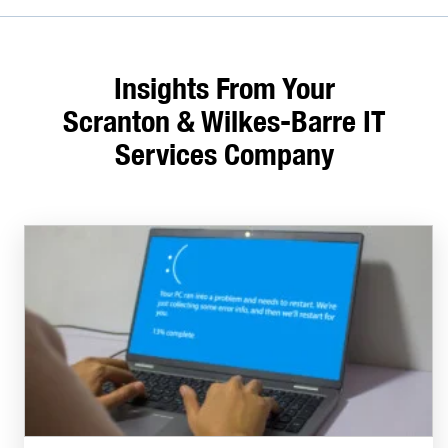
Insights From Your
Scranton & Wilkes-Barre IT
Services Company