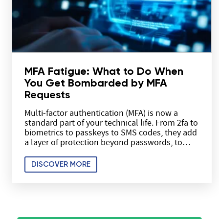
MFA Fatigue: What to Do When
You Get Bombarded by MFA
Requests
Multi-factor authentication (MFA) is now a
standard part of your technical life. From 2fa to
biometrics to passkeys to SMS codes, they add
a layer of protection beyond passwords, to…
DISCOVER MORE