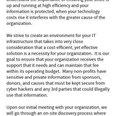
up and running at high efficiency and your
information is protected, when your technology
costs rise it interferes with the greater cause of the
organization.
We strive to create an environment for your IT
infrastructure that takes into very close
consideration that a cost-efficient, yet effective
solution is a necessity for your organization. It is our
goal to ensure that your organization receives the
support that it needs and can maintain that fee
within its operating budget. Many non-profits have
sensitive and private information from sponsors,
donors, and causes that must be kept secure from
cyber hackers and any 3rd parties that could illegally
use that information.
Upon our initial meeting with your organization, we
will go through an on-site discovery process where