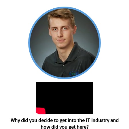
Why did you decide to get into the IT industry and
how did you get here?