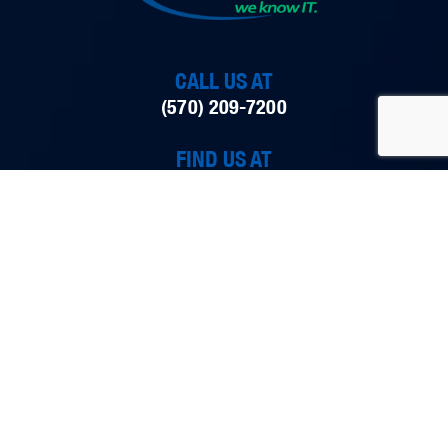
CALL US AT
(570) 209-7200
FIND US AT
298 Smith Street, Dunmore, PA 18512
EMAIL US AT
ITpartners@Tech42llc.com
tech42 is an IT company formed in Dunmore,
Pennsylvania that provides a variety of executive-level