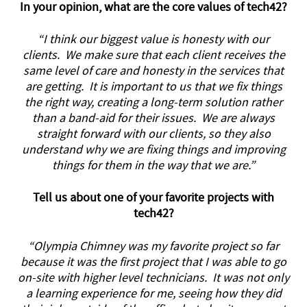
In your opinion, what are the core values of tech42?
“I think our biggest value is honesty with our
clients. We make sure that each client receives the
same level of care and honesty in the services that
are getting. It is important to us that we fix things
the right way, creating a long-term solution rather
than a band-aid for their issues. We are always
straight forward with our clients, so they also
understand why we are fixing things and improving
things for them in the way that we are.”
Tell us about one of your favorite projects with
tech42?
“Olympia Chimney was my favorite project so far
because it was the first project that I was able to go
on-site with higher level technicians. It was not only
a learning experience for me, seeing how they did