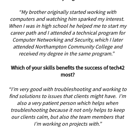
“My brother originally started working with
computers and watching him sparked my interest.
When I was in high school he helped me to start my
career path and I attended a technical program for
Computer Networking and Security, which I later
attended Northampton Community College and
received my degree in the same program.”
Which of your skills benefits the success of tech42
most?
“I’m very good with troubleshooting and working to
find solutions to issues that clients might have. I’m
also a very patient person which helps when
troubleshooting because it not only helps to keep
our clients calm, but also the team members that
I’m working on projects with.”