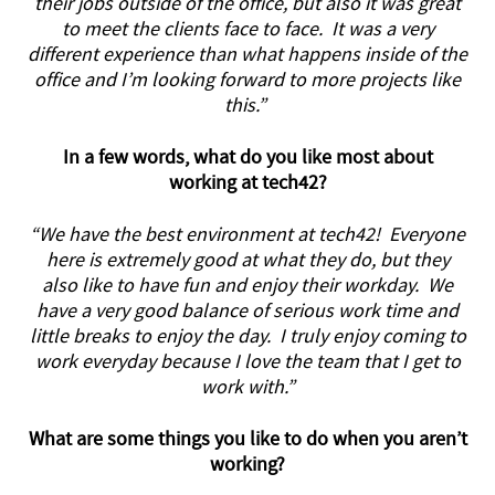
their jobs outside of the office, but also it was great
to meet the clients face to face. It was a very
different experience than what happens inside of the
office and I’m looking forward to more projects like
this.”
In a few words, what do you like most about
working at tech42?
“We have the best environment at tech42! Everyone
here is extremely good at what they do, but they
also like to have fun and enjoy their workday. We
have a very good balance of serious work time and
little breaks to enjoy the day. I truly enjoy coming to
work everyday because I love the team that I get to
work with.”
What are some things you like to do when you aren’t
working?