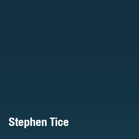
Stephen Tice