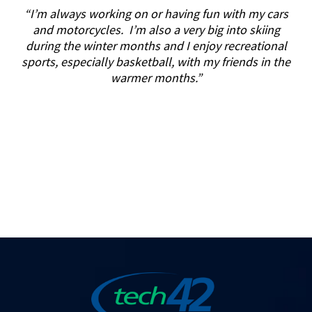
“I’m always working on or having fun with my cars
and motorcycles. I’m also a very big into skiing
during the winter months and I enjoy recreational
sports, especially basketball, with my friends in the
warmer months.”