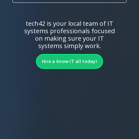
tech42 is your local team of IT
systems professionals focused
on making sure your IT
systems simply work.
Hire a know IT all today!