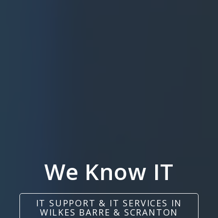
We Know IT
IT SUPPORT & IT SERVICES IN
WILKES BARRE & SCRANTON