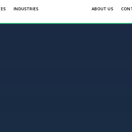
CES
INDUSTRIES
ABOUT US
CON