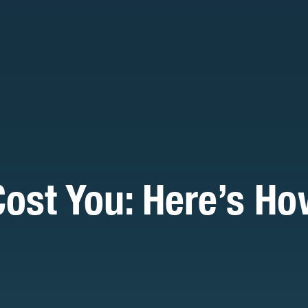
Cost You: Here’s H