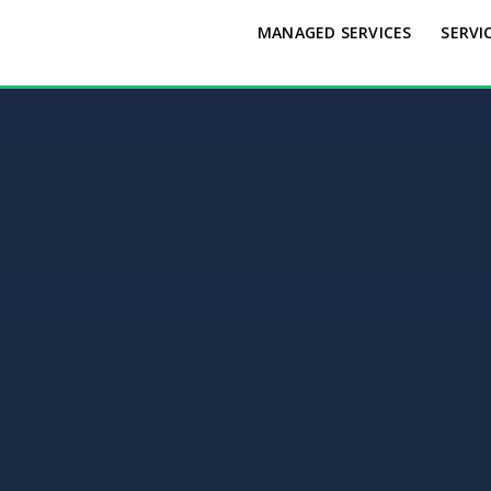
MANAGED SERVICES
SERVI