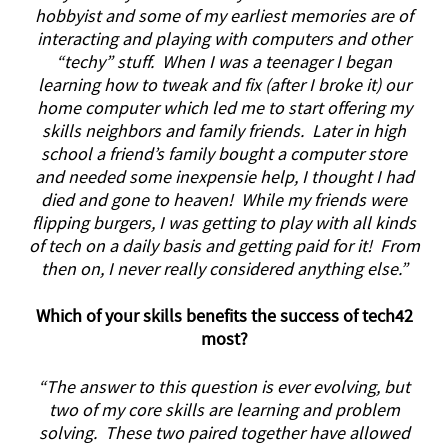
hobbyist and some of my earliest memories are of
interacting and playing with computers and other
“techy” stuff. When I was a teenager I began
learning how to tweak and fix (after I broke it) our
home computer which led me to start offering my
skills neighbors and family friends. Later in high
school a friend’s family bought a computer store
and needed some inexpensie help, I thought I had
died and gone to heaven! While my friends were
flipping burgers, I was getting to play with all kinds
of tech on a daily basis and getting paid for it! From
then on, I never really considered anything else.”
Which of your skills benefits the success of tech42
most?
“The answer to this question is ever evolving, but
two of my core skills are learning and problem
solving. These two paired together have allowed