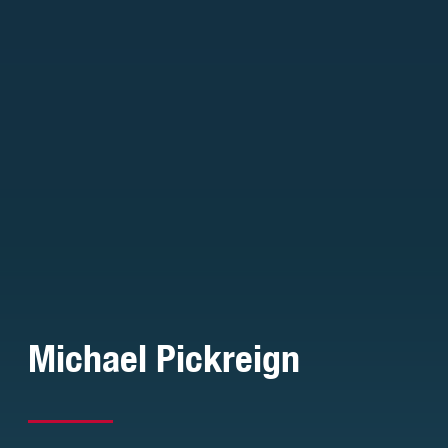
Michael Pickreign