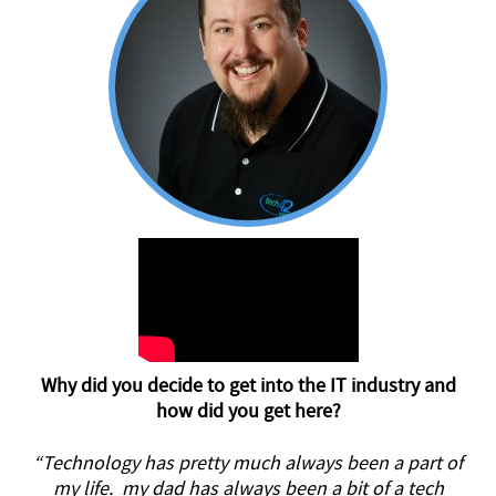
Why did you decide to get into the IT industry and
how did you get here?
“Technology has pretty much always been a part of
my life. my dad has always been a bit of a tech