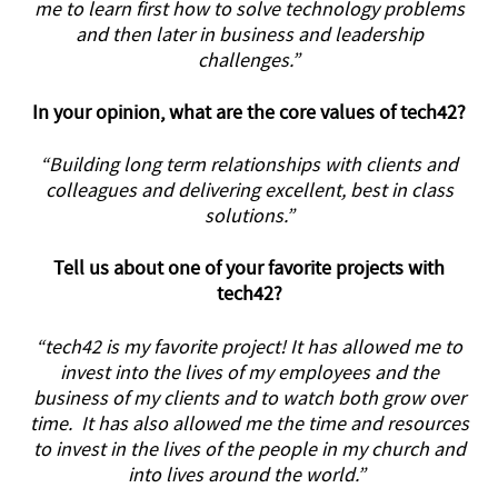
me to learn first how to solve technology problems
and then later in business and leadership
challenges.”
In your opinion, what are the core values of tech42?
“Building long term relationships with clients and
colleagues and delivering excellent, best in class
solutions.”
Tell us about one of your favorite projects with
tech42?
“tech42 is my favorite project! It has allowed me to
invest into the lives of my employees and the
business of my clients and to watch both grow over
time. It has also allowed me the time and resources
to invest in the lives of the people in my church and
into lives around the world.”