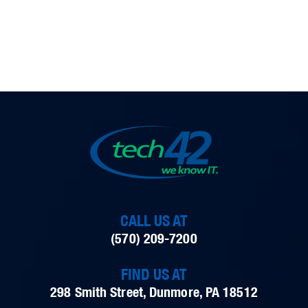
CALL US AT
(570) 209-7200
FIND US AT
298 Smith Street, Dunmore, PA 18512