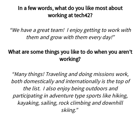
In a few words, what do you like most about
working at tech42?
“We have a great team! I enjoy getting to work with
them and grow with them every day!”
What are some things you like to do when you aren’t
working?
“Many things! Traveling and doing missions work,
both domestically and internationally is the top of
the list. I also enjoy being outdoors and
participating in adventure type sports like hiking,
kayaking, sailing, rock climbing and downhill
skiing.”