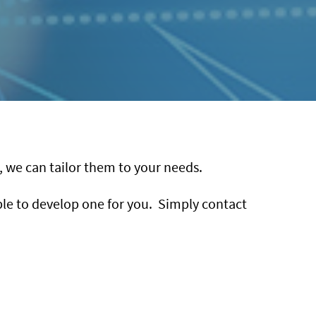
g, we can tailor them to your needs.
able to develop one for you. Simply contact