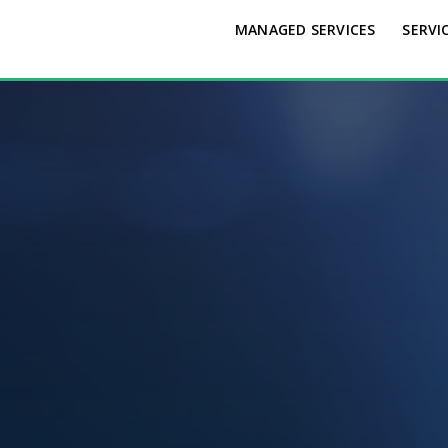
MANAGED SERVICES
SERVI