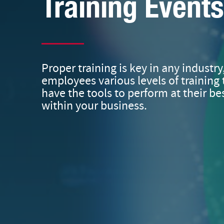
Training Events
Proper training is key in any industry
employees various levels of training 
have the tools to perform at their bes
within your business.