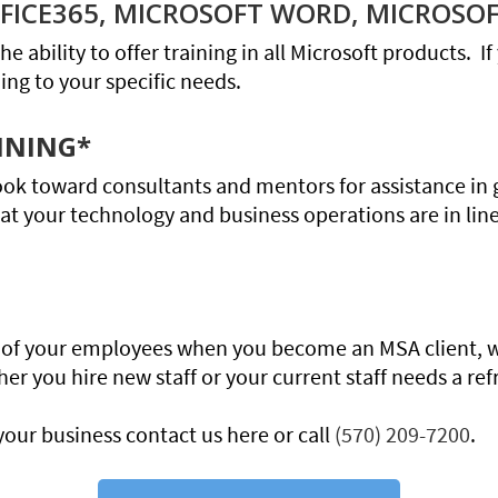
OFFICE365, MICROSOFT WORD, MICROSOF
he ability to offer training in all Microsoft products. 
ning to your specific needs.
NNING*
ook toward consultants and mentors for assistance in 
hat your technology and business operations are in lin
ll of your employees when you become an MSA client, 
 you hire new staff or your current staff needs a ref
your business contact us here or call
(570) 209-7200
.