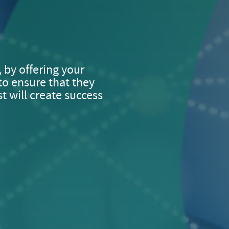
, by offering your
to ensure that they
t will create success