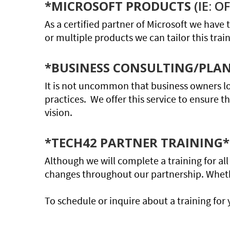
*MICROSOFT PRODUCTS
(IE: 
As a certified partner of Microsoft we have t
or multiple products we can tailor this trai
*BUSINESS CONSULTING/PLA
It is not uncommon that business owners l
practices. We offer this service to ensure t
vision.
*TECH42 PARTNER TRAINING*
Although we will complete a training for a
changes throughout our partnership. Whether
To schedule or inquire about a training for 