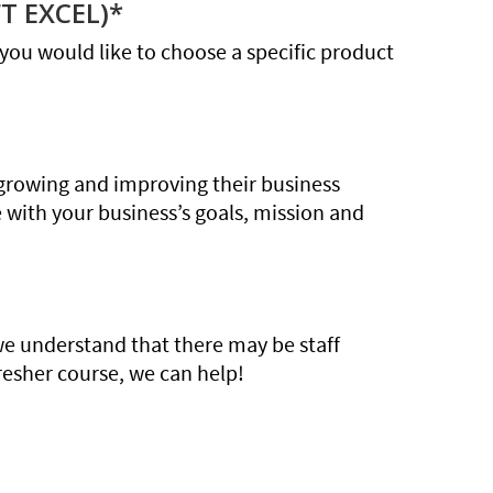
T EXCEL)*
If you would like to choose a specific product
growing and improving their business
e with your business’s goals, mission and
we understand that there may be staff
resher course, we can help!