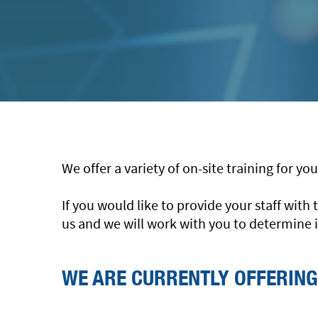
We offer a variety of on-site training for y
If you would like to provide your staff wit
us and we will work with you to determine i
WE ARE CURRENTLY OFFERING