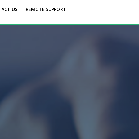
TACT US
REMOTE SUPPORT