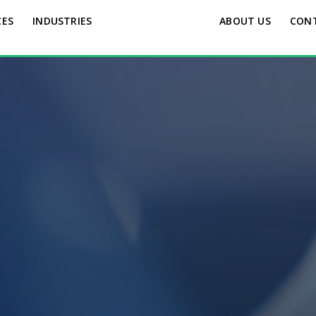
CES
INDUSTRIES
ABOUT US
CON