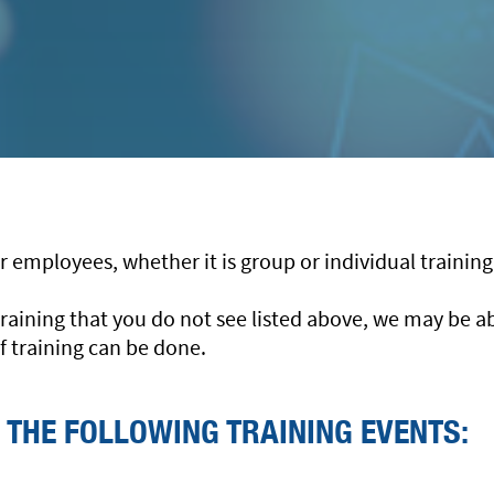
our employees, whether it is group or individual trainin
h training that you do not see listed above, we may be 
f training can be done.
 THE FOLLOWING TRAINING EVENTS: