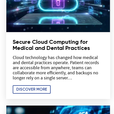
Secure Cloud Computing for
Medical and Dental Practices
Cloud technology has changed how medical
and dental practices operate. Patient records
are accessible from anywhere, teams can
collaborate more efficiently, and backups no
longer rely on a single server…
DISCOVER MORE