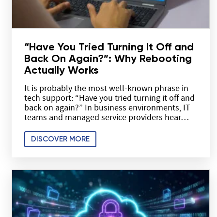
“Have You Tried Turning It Off and
Back On Again?”: Why Rebooting
Actually Works
It is probably the most well-known phrase in
tech support: “Have you tried turning it off and
back on again?” In business environments, IT
teams and managed service providers hear…
DISCOVER MORE