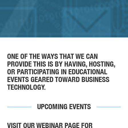
ONE OF THE WAYS THAT WE CAN
PROVIDE THIS IS BY HAVING, HOSTING,
OR PARTICIPATING IN EDUCATIONAL
EVENTS GEARED TOWARD BUSINESS
TECHNOLOGY.
UPCOMING EVENTS
VISIT OUR WEBINAR PAGE FOR