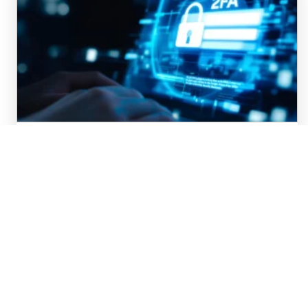
MFA Fatigue: What to Do When
You Get Bombarded by MFA
Requests
Multi-factor authentication (MFA) is now a
standard part of your technical life. From 2fa to
biometrics to passkeys to SMS codes, they add
a layer of protection beyond passwords, to…
DISCOVER MORE