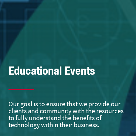
Educational Events
Our goal is to ensure that we provide our
clients and community with the resources
to fully understand the benefits of
technology within their business.