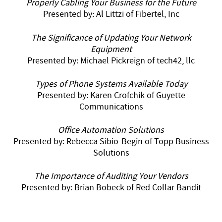
Properly Cabling Your Business for the Future
Presented by: Al Littzi of Fibertel, Inc
The Significance of Updating Your Network
Equipment
Presented by: Michael Pickreign of tech42, llc
Types of Phone Systems Available Today
Presented by: Karen Crofchik of Guyette
Communications
Office Automation Solutions
Presented by: Rebecca Sibio-Begin of Topp Business
Solutions
The Importance of Auditing Your
Vendors
Presented by: Brian Bobeck of Red Collar Bandit