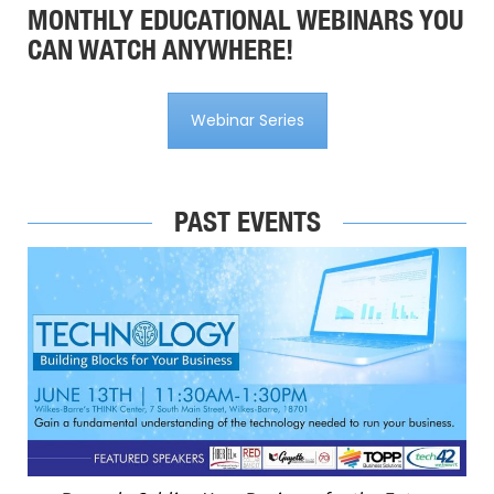
MONTHLY EDUCATIONAL WEBINARS YOU
CAN WATCH ANYWHERE!
Webinar Series
PAST EVENTS