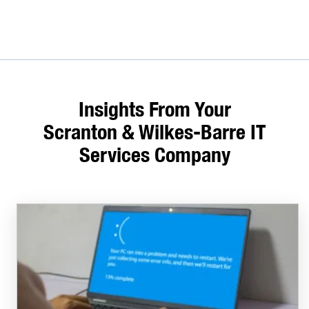
Insights From Your
Scranton & Wilkes-Barre IT
Services Company