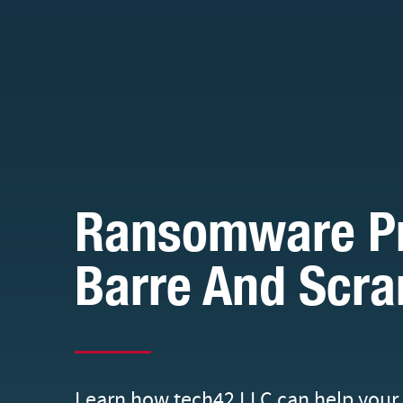
Ransomware Pro
Barre And Scra
Learn how tech42 LLC can help your 