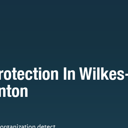
tection In Wilkes
nton
organization detect