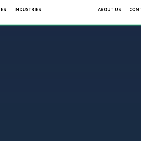
CES
INDUSTRIES
ABOUT US
CON