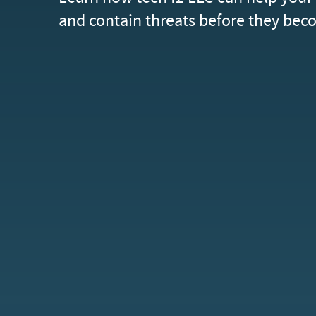
and contain threats before they beco