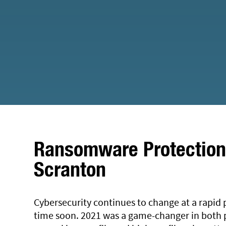
Ransomware Protection 
Scranton
Cybersecurity continues to change at a rapid 
time soon. 2021 was a game-changer in both p