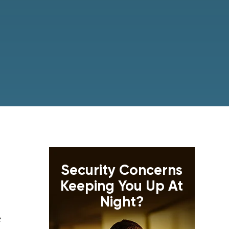
Security Concerns
Keeping You Up At
Night?
e