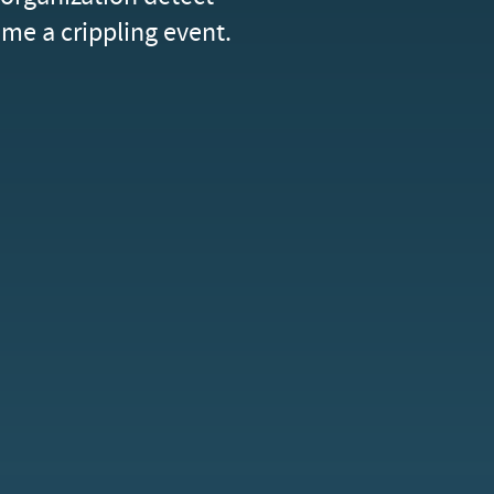
me a crippling event.