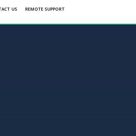
TACT US
REMOTE SUPPORT