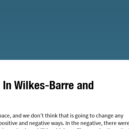
In Wilkes-Barre and
pace, and we don’t think that is going to change any
ositive and negative ways. In the negative, there wer