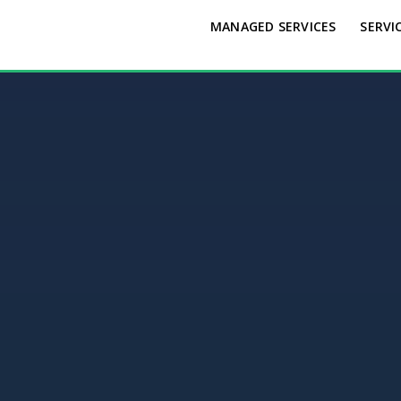
MANAGED SERVICES
SERVI