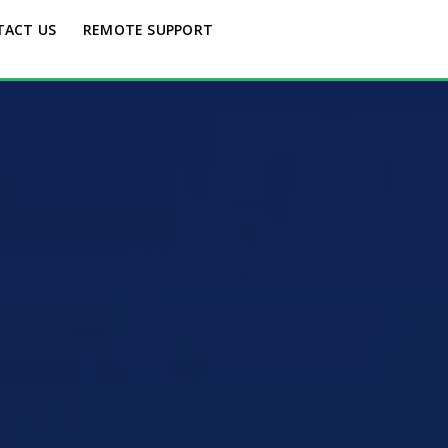
TACT US
REMOTE SUPPORT