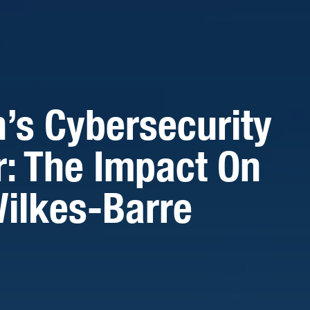
n’s Cybersecurity
r: The Impact On
ilkes-Barre