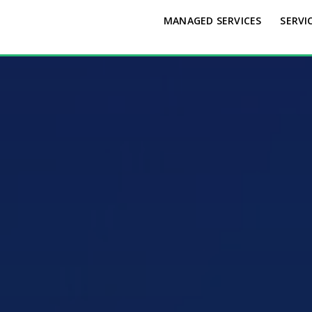
MANAGED SERVICES
SERVI