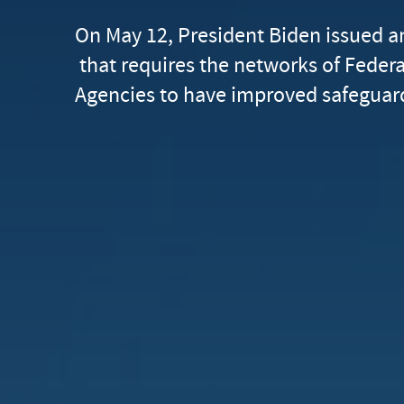
On May 12, President Biden issued a
that requires the networks of Feder
Agencies to have improved safeguard