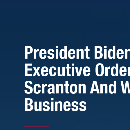
President Bide
Executive Orde
Scranton And W
Business