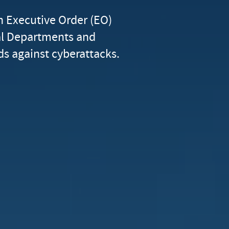
n Executive Order (EO)
al Departments and
s against cyberattacks.