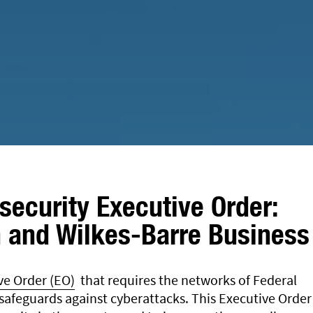
security Executive Order:
 and Wilkes-Barre Business
ve Order (EO)
that requires the networks of Federal
afeguards against cyberattacks. This Executive Order