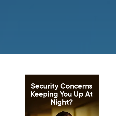
Security Concerns
Keeping You Up At
Night?