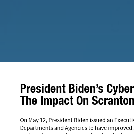
President Biden’s Cyber
The Impact On Scranton
On May 12, President Biden issued an
Executi
Departments and Agencies to have improved s