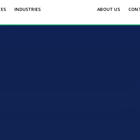
CES
INDUSTRIES
ABOUT US
CON