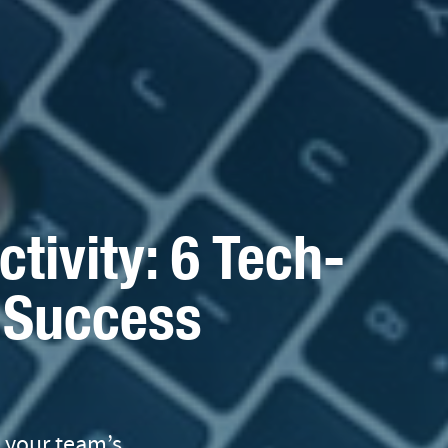
tivity: 6 Tech-
r Success
t your team’s