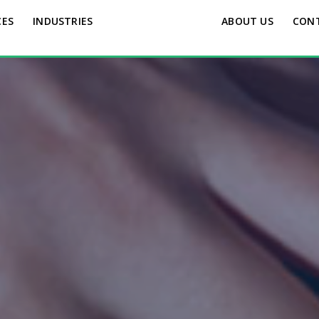
CES
INDUSTRIES
ABOUT US
CON