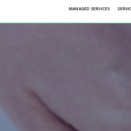
MANAGED SERVICES
SERVI