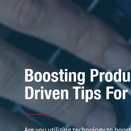
Boosting Produc
Driven Tips Fo
Are you utilizing technology to boos