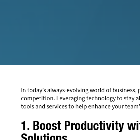
In today’s always-evolving world of business, p
competition. Leveraging technology to stay ah
tools and services to help enhance your team’
1. Boost Productivity w
Solutions