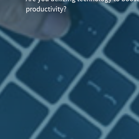
productivity?