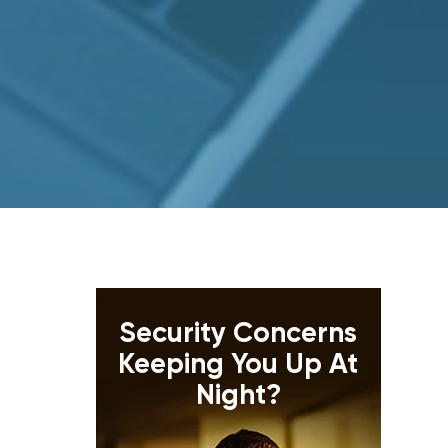
Security Concerns
Keeping You Up At
Night?