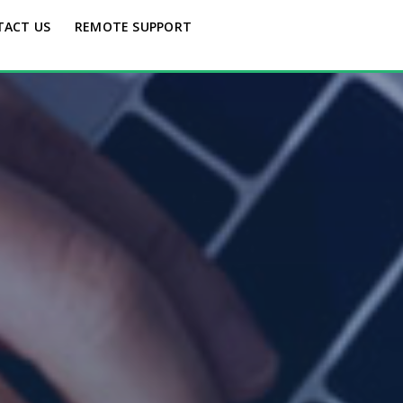
TACT US
REMOTE SUPPORT