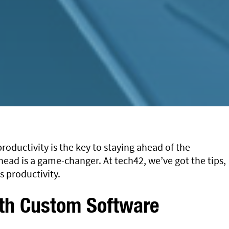
roductivity is the key to staying ahead of the
ead is a game-changer. At tech42, we’ve got the tips,
s productivity.
ith Custom Software