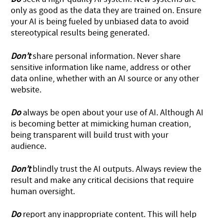
only as good as the data they are trained on. Ensure
your AI is being fueled by unbiased data to avoid
stereotypical results being generated.
Don’t
share personal information. Never share
sensitive information like name, address or other
data online, whether with an AI source or any other
website.
Do
always be open about your use of AI. Although AI
is becoming better at mimicking human creation,
being transparent will build trust with your
audience.
Don’t
blindly trust the AI outputs. Always review the
result and make any critical decisions that require
human oversight.
Do
report any inappropriate content. This will help