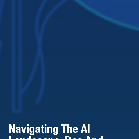
Navigating The AI