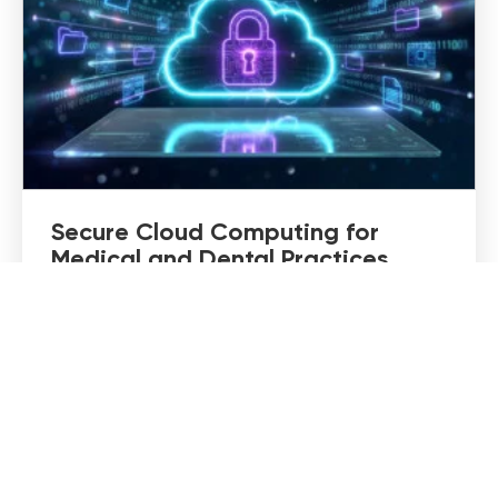
Secure Cloud Computing for
Medical and Dental Practices
Cloud technology has changed how medical
and dental practices operate. Patient records
are accessible from anywhere, teams can
collaborate more efficiently, and backups no
longer rely on a single server…
DISCOVER MORE