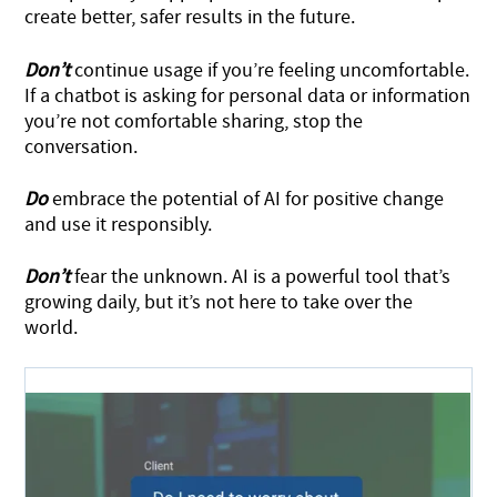
create better, safer results in the future.
Don’t
continue usage if you’re feeling uncomfortable.
If a chatbot is asking for personal data or information
you’re not comfortable sharing, stop the
conversation.
Do
embrace the potential of AI for positive change
and use it responsibly.
Don’t
fear the unknown. AI is a powerful tool that’s
growing daily, but it’s not here to take over the
world.