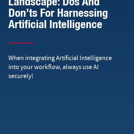
Landscape: Dos And
Don’ts For Harnessing
Artificial Intelligence
When integrating Artificial Intelligence
into your workflow, always use AI
securely!