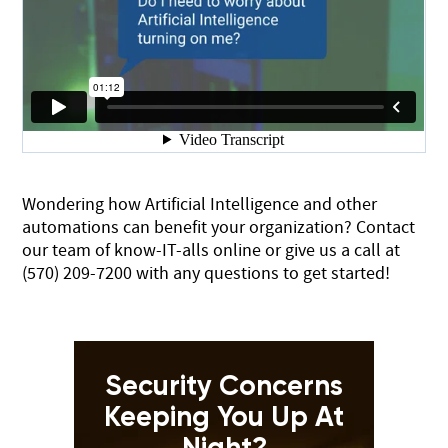
Wondering how Artificial Intelligence and other
automations can benefit your organization?
Contact
our team of know-IT-alls online
or give us a call at
(570) 209-7200
with any questions to get started!
Security Concerns
Keeping You Up At