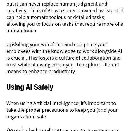
but
it can never replace human judgment and
creativity
. Think of AI as a super-powered assistant. It
can help automate tedious or detailed tasks,
allowing you to focus on tasks that require more of a
human touch.
Upskilling your workforce and equipping your
employees with the knowledge to work alongside AI
is crucial. This fosters a culture of collaboration and
trust while allowing employees to explore different
means to enhance productivity.
Using AI Safely
When using Artificial Intelligence, it’s important to
take the proper precautions to keep you (and your
organization) safe.
Do
seek a high-quality AI system. New systems are