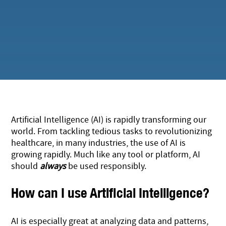
Artificial Intelligence (AI) is rapidly transforming our
world. From tackling tedious tasks to revolutionizing
healthcare, in many industries, the use of AI is
growing rapidly. Much like any tool or platform, AI
should
always
be used responsibly.
How can I use Artificial Intelligence?
AI is especially great at analyzing data and patterns,