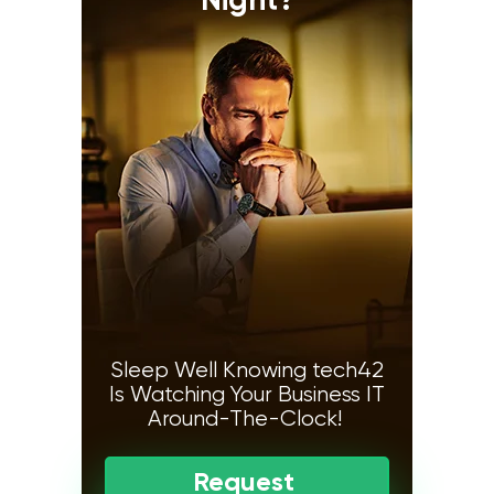
Night?
Sleep Well Knowing tech42
Is Watching Your Business IT
Around-The-Clock!
Request