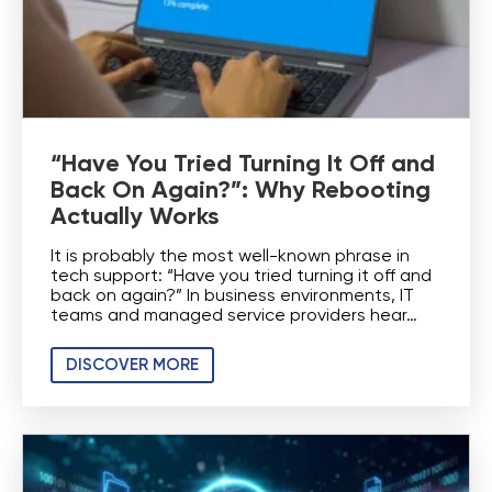
“Have You Tried Turning It Off and
Back On Again?”: Why Rebooting
Actually Works
It is probably the most well-known phrase in
tech support: “Have you tried turning it off and
back on again?” In business environments, IT
teams and managed service providers hear…
DISCOVER MORE