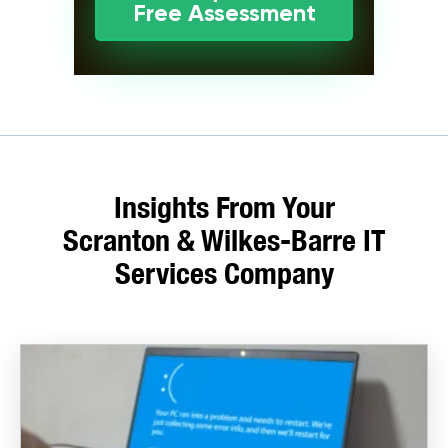
Free Assessment
Insights From Your
Scranton & Wilkes-Barre IT
Services Company