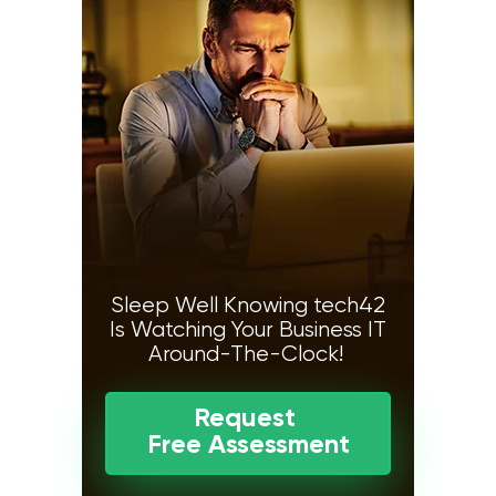
Sleep Well Knowing tech42
Is Watching Your Business IT
Around-The-Clock!
Request
Free Assessment