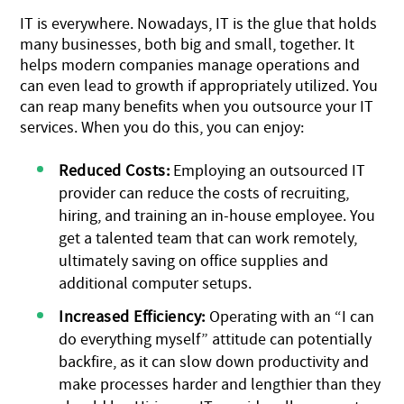
IT is everywhere. Nowadays, IT is the glue that holds
many businesses, both big and small, together. It
helps modern companies manage operations and
can even lead to growth if appropriately utilized. You
can reap many benefits when you outsource your IT
services. When you do this, you can enjoy:
Reduced Costs:
Employing an outsourced IT
provider can reduce the costs of recruiting,
hiring, and training an in-house employee. You
get a talented team that can work remotely,
ultimately saving on office supplies and
additional computer setups.
Increased Efficiency:
Operating with an “I can
do everything myself” attitude can potentially
backfire, as it can slow down productivity and
make processes harder and lengthier than they