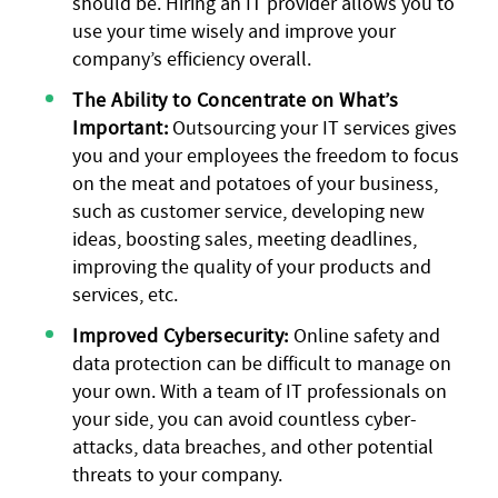
should be. Hiring an IT provider allows you to
use your time wisely and improve your
company’s efficiency overall.
The Ability to Concentrate on What’s
Important:
Outsourcing your IT services gives
you and your employees the freedom to focus
on the meat and potatoes of your business,
such as customer service, developing new
ideas, boosting sales, meeting deadlines,
improving the quality of your products and
services, etc.
Improved Cybersecurity:
Online safety and
data protection can be difficult to manage on
your own. With a team of IT professionals on
your side, you can avoid countless cyber-
attacks, data breaches, and other potential
threats to your company.