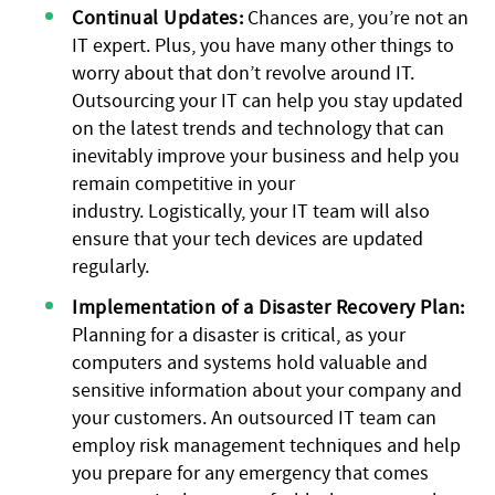
Continual Updates:
Chances are, you’re not an
IT expert. Plus, you have many other things to
worry about that don’t revolve around IT.
Outsourcing your IT can help you stay updated
on the latest trends and technology that can
inevitably improve your business and help you
remain competitive in your
industry. Logistically, your IT team will also
ensure that your tech devices are updated
regularly.
Implementation of a Disaster Recovery Plan:
Planning for a disaster is critical, as your
computers and systems hold valuable and
sensitive information about your company and
your customers. An outsourced IT team can
employ risk management techniques and help
you prepare for any emergency that comes