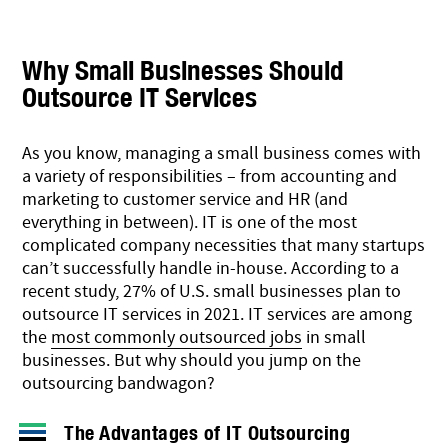
Why Small Businesses Should
Outsource IT Services
As you know, managing a small business comes with
a variety of responsibilities – from accounting and
marketing to customer service and HR (and
everything in between). IT is one of the most
complicated company necessities that many startups
can’t successfully handle in-house. According to a
recent study
, 27% of U.S. small businesses plan to
outsource IT services in 2021. IT services are among
the
most commonly outsourced jobs
in small
businesses. But why should you jump on the
outsourcing bandwagon?
The Advantages of IT Outsourcing