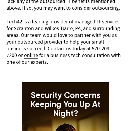
lack any of the outsourced IT benefits mentioned
above. If so, you may want to consider outsourcing.
Tech42
is a leading provider of managed IT services
for Scranton and Wilkes-Barre, PA, and surrounding
areas. Our team would love to partner with you as
your outsourced provider to help your small
business succeed. Contact us today at
570-209-
7200
or
online
for a business tech consultation with
one of our experts.
Security Concerns
Keeping You Up At
Night?