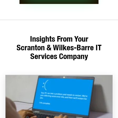
Insights From Your
Scranton & Wilkes-Barre IT
Services Company