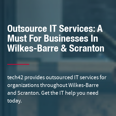
Outsource IT Services: A
Must For Businesses In
Wilkes-Barre & Scranton
tech42 provides outsourced IT services for
organizations throughout Wilkes-Barre
and Scranton. Get the IT help you need
today.