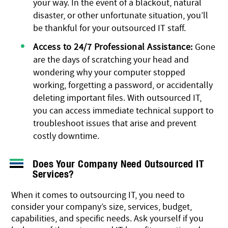
your way. In the event of a blackout, natural
disaster, or other unfortunate situation, you’ll
be thankful for your outsourced IT staff.
Access to 24/7 Professional Assistance:
Gone
are the days of scratching your head and
wondering why your computer stopped
working, forgetting a password, or accidentally
deleting important files. With outsourced IT,
you can access immediate technical support to
troubleshoot issues that arise and prevent
costly downtime.
Does Your Company Need Outsourced IT
Services?
When it comes to outsourcing IT, you need to
consider your company’s size, services, budget,
capabilities, and specific needs. Ask yourself if you