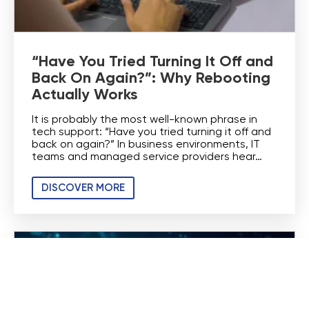
“Have You Tried Turning It Off and
Back On Again?”: Why Rebooting
Actually Works
It is probably the most well-known phrase in
tech support: “Have you tried turning it off and
back on again?” In business environments, IT
teams and managed service providers hear…
DISCOVER MORE