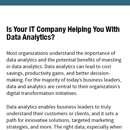
Is Your IT Company Helping You With
Data Analytics?
Most organizations understand the importance of
data analytics and the potential benefits of investing
in data analytics. Data analytics can lead to cost
savings, productivity gains, and better decision-
making. For the majority of today’s business leaders,
data and analytics are central to their organization’s
digital transformation initiatives.
Data analytics enables business leaders to truly
understand their customers or clients, and it sets a
path for innovative solutions, targeted marketing
strategies, and more. The right data, especially when