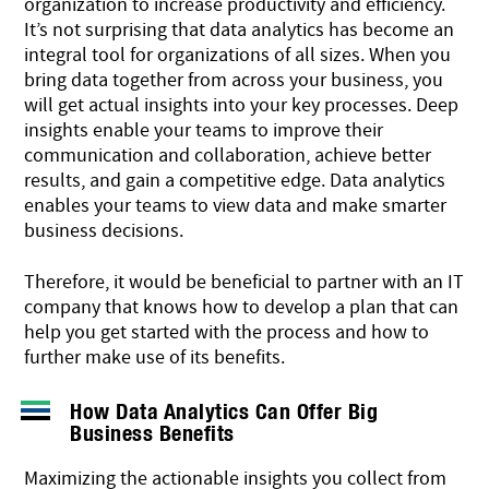
organization to increase productivity and efficiency.
It’s not surprising that data analytics has become an
integral tool for organizations of all sizes. When you
bring data together from across your business, you
will get actual insights into your key processes. Deep
insights enable your teams to improve their
communication and collaboration, achieve better
results, and gain a competitive edge. Data analytics
enables your teams to view data and make
smarter
business decisions
.
Therefore, it would be beneficial to partner with an IT
company that knows how to develop a plan that can
help you get started with the process and how to
further make use of its benefits.
How Data Analytics Can Offer Big
Business Benefits
Maximizing the actionable insights you collect from