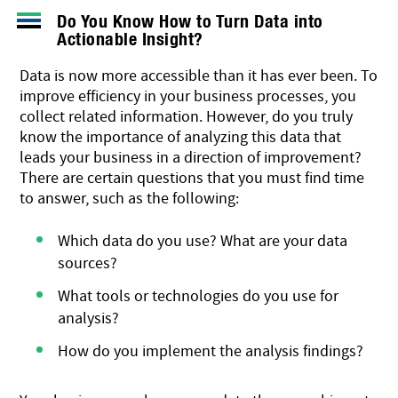
Do You Know How to Turn Data into
Actionable Insight?
Data is now more accessible than it has ever been. To
improve efficiency in your business processes, you
collect related information. However, do you truly
know the importance of analyzing this data that
leads your business in a direction of improvement?
There are certain questions that you must find time
to answer, such as the following:
Which data do you use? What are your data
sources?
What tools or technologies do you use for
analysis?
How do you implement the analysis findings?