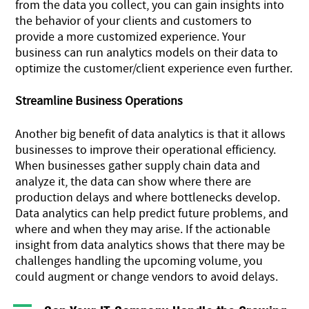
from the data you collect, you can gain insights into
the behavior of your clients and customers to
provide a more customized experience. Your
business can run analytics models on their data to
optimize the customer/client experience even further.
Streamline Business Operations
Another big benefit of data analytics is that it allows
businesses to improve their operational efficiency.
When businesses gather supply chain data and
analyze it, the data can show where there are
production delays and where bottlenecks develop.
Data analytics can help predict future problems, and
where and when they may arise. If the actionable
insight from data analytics shows that there may be
challenges handling the upcoming volume, you
could augment or change vendors to avoid delays.