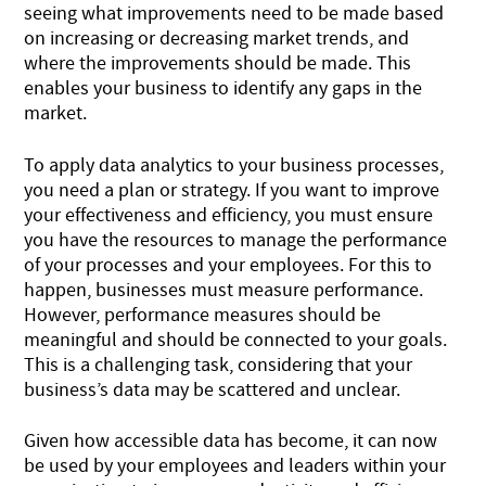
seeing what improvements need to be made based
on increasing or decreasing market trends, and
where the improvements should be made. This
enables your business to identify any gaps in the
market.
To apply data analytics to your business processes,
you need a plan or strategy. If you want to improve
your effectiveness and efficiency, you must ensure
you have the resources to manage the performance
of your processes and your employees. For this to
happen, businesses must measure performance.
However, performance measures should be
meaningful and should be connected to your goals.
This is a challenging task, considering that your
business’s data may be scattered and unclear.
Given how accessible data has become, it can now
be used by your employees and leaders within your