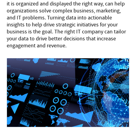
it is organized and displayed the right way, can help
organizations solve complex business, marketing,
and IT problems. Turning data into actionable
insights to help drive strategic initiatives for your
business is the goal. The right IT company can tailor
your data to drive better decisions that increase
engagement and revenue.