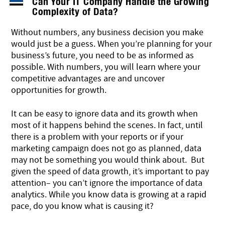
Can Your IT Company Handle the Growing
Complexity of Data?
Without numbers, any business decision you make
would just be a guess. When you’re planning for your
business’s future, you need to be as informed as
possible. With numbers, you will learn where your
competitive advantages are and uncover
opportunities for growth.
It can be easy to ignore data and its growth when
most of it happens behind the scenes. In fact, until
there is a problem with your reports or if your
marketing campaign does not go as planned, data
may not be something you would think about. But
given the speed of data growth, it’s important to pay
attention– you can’t ignore the importance of data
analytics. While you know data is growing at a rapid
pace, do you know what is causing it?