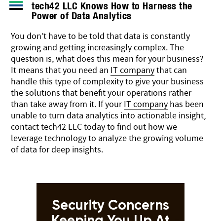
tech42 LLC Knows How to Harness the
Power of Data Analytics
You don’t have to be told that data is constantly
growing and getting increasingly complex. The
question is, what does this mean for your business?
It means that you need an
IT company
that can
handle this type of complexity to give your business
the solutions that benefit your operations rather
than take away from it. If your
IT company
has been
unable to turn data analytics into actionable insight,
contact tech42 LLC today to find out how we
leverage technology to analyze the growing volume
of data for deep insights.
Security Concerns