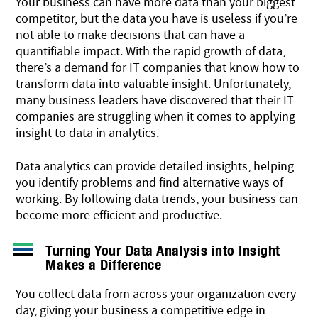
Your business can have more data than your biggest
competitor, but the data you have is useless if you’re
not able to make decisions that can have a
quantifiable impact. With the rapid growth of data,
there’s a demand for IT companies that know how to
transform data into valuable insight. Unfortunately,
many business leaders have discovered that their
IT
companies
are struggling when it comes to applying
insight to data in analytics.
Data analytics can provide detailed insights, helping
you identify problems and find alternative ways of
working. By following data trends, your business can
become more efficient and productive.
Turning Your Data Analysis into Insight
Makes a Difference
You collect data from across your organization every
day, giving your business a competitive edge in