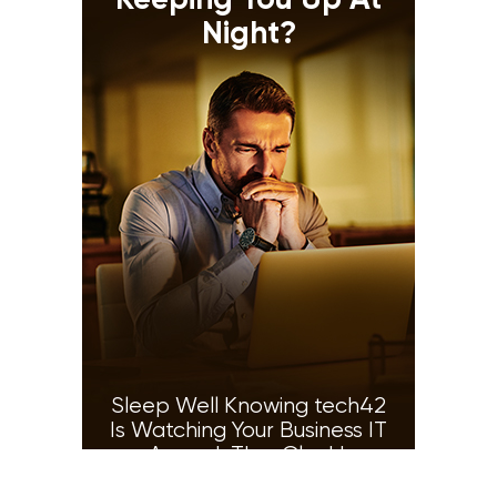
Keeping You Up At
Night?
Sleep Well Knowing tech42
Is Watching Your Business IT
Around-The-Clock!