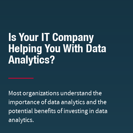
Is Your IT Company
Helping You With Data
Analytics?
Most organizations understand the
importance of data analytics and the
potential benefits of investing in data
analytics.