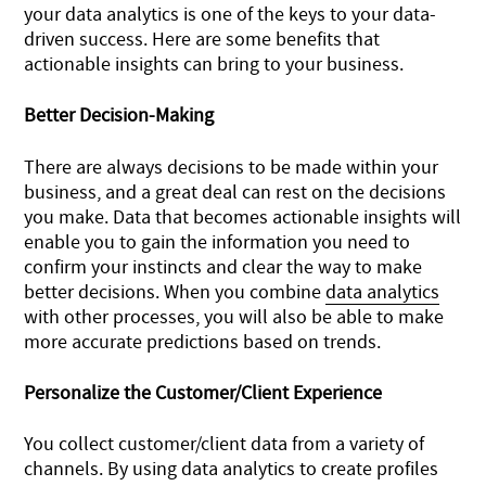
your data analytics is one of the keys to your data-
driven success. Here are some benefits that
actionable insights can bring to your business.
Better Decision-Making
There are always decisions to be made within your
business, and a great deal can rest on the decisions
you make. Data that becomes actionable insights will
enable you to gain the information you need to
confirm your instincts and clear the way to make
better decisions. When you combine
data analytics
with other processes, you will also be able to make
more accurate predictions based on trends.
Personalize the Customer/Client Experience
You collect customer/client data from a variety of
channels. By using data analytics to create profiles