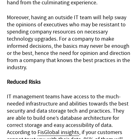
hand from the culminating experience.
Moreover, having an outside IT team will help sway
the opinions of executives who may be resistant to
spending company resources on necessary
technology upgrades. For a company to make
informed decisions, the basics may never be enough
or the best, hence the need for opinion and direction
from a company that knows the best practices in the
industry.
Reduced Risks
IT management teams have access to the much-
needed infrastructure and abilities towards the best
security and data storage tech and practices. They
are able to build one’s database architecture for
correct storage and easy accessibility of data.
According to
FisGlobal insights
, if your customers