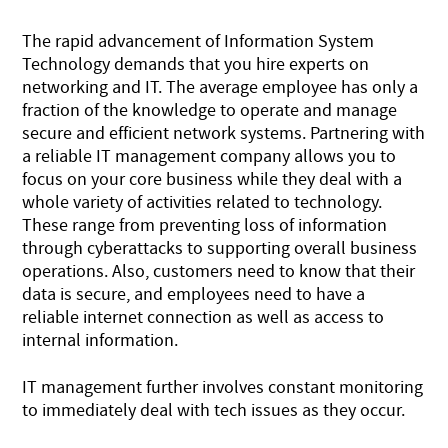
The rapid advancement of Information System
Technology demands that you hire experts on
networking and IT. The average employee has only a
fraction of the knowledge to operate and manage
secure and efficient network systems. Partnering with
a reliable IT management company allows you to
focus on your core business while they deal with a
whole variety of activities related to technology.
These range from preventing loss of information
through cyberattacks to supporting overall business
operations. Also, customers need to know that their
data is secure, and employees need to have a
reliable internet connection as well as access to
internal information.
IT management further involves constant monitoring
to immediately deal with tech issues as they occur.