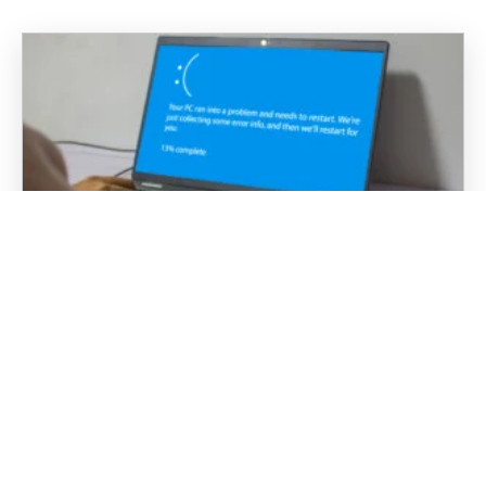
“Have You Tried Turning It Off and
Back On Again?”: Why Rebooting
Actually Works
It is probably the most well-known phrase in
tech support: “Have you tried turning it off and
back on again?” In business environments, IT
teams and managed service providers hear…