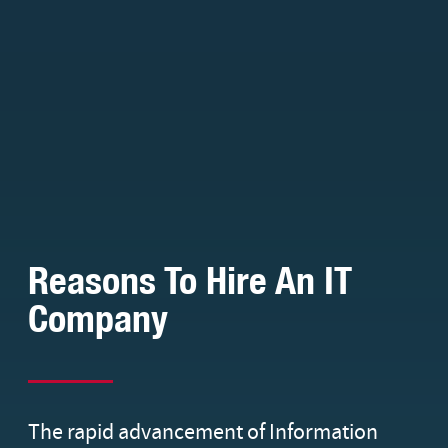
Reasons To Hire An IT
Company
The rapid advancement of Information