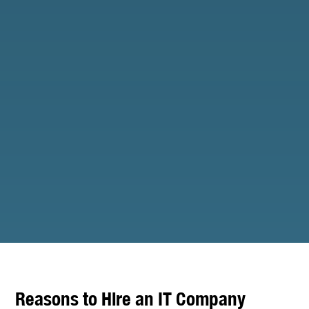
Reasons to Hire an IT Company