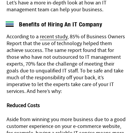
Let’s have a more in-depth look at how an IT
management team can help your business.
Benefits of Hiring An IT Company
According to a
recent study
, 85% of Business Owners
Report that the use of technology helped them
achieve success. The same report found that for
those who have not outsourced to IT management
experts, 70% face the challenge of meeting their
goals due to unqualified IT staff. To be safe and take
much of the responsibility off your back, it’s
imperative to let the experts take care of your IT
services. And here’s why:
Reduced Costs
Aside from winning you more business due to a good
customer experience on your e-commerce website,