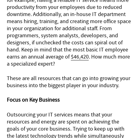
for example, having a reliable IT service means more
productivity from your employees due to reduced
downtime. Additionally, an in-house IT department
means hiring, training, and creating more office space
in your organization for additional staff. From
programmers, system analysts, developers, and
designers, if unchecked the costs can spiral out of
hand. Keep in mind that the most basic IT employee
earns an annual average of
$46,420
. How much more
a specialized expert?
These are all resources that can go into growing your
business into the biggest player in your industry.
Focus on Key Business
Outsourcing your IT services means that your
resources and energy are spent on achieving the
goals of your core business. Trying to keep up with
the latest technology trends while simultaneously