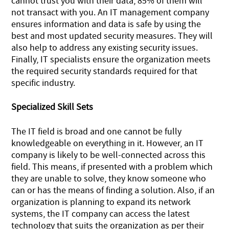
cannot trust you with their data, 85% of them will
not transact with you. An IT management company
ensures information and data is safe by using the
best and most updated security measures. They will
also help to address any existing security issues.
Finally, IT specialists ensure the organization meets
the required security standards required for that
specific industry.
Specialized Skill Sets
The IT field is broad and one cannot be fully
knowledgeable on everything in it. However, an IT
company is likely to be well-connected across this
field. This means, if presented with a problem which
they are unable to solve, they know someone who
can or has the means of finding a solution. Also, if an
organization is planning to expand its network
systems, the IT company can access the latest
technology that suits the organization as per their