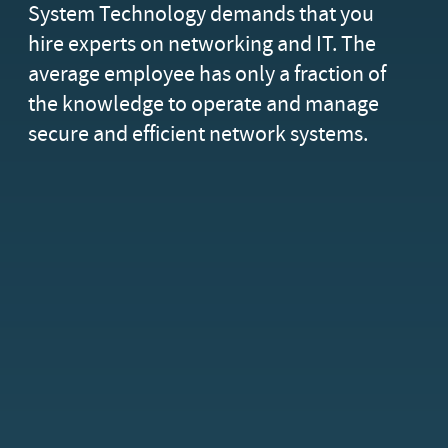
System Technology demands that you
hire experts on networking and IT. The
average employee has only a fraction of
the knowledge to operate and manage
secure and efficient network systems.