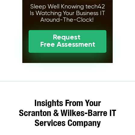
Sleep Well Knowing tech42
Is Watching Your Business IT
Around-The-Clock!
Request
Free Assessment
Insights From Your
Scranton & Wilkes-Barre IT
Services Company