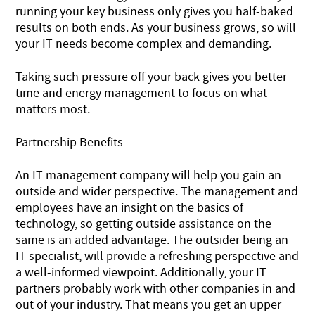
running your key business only gives you half-baked
results on both ends. As your business grows, so will
your IT needs become complex and demanding.
Taking such pressure off your back gives you better
time and energy management to focus on what
matters most.
Partnership Benefits
An IT management company will help you gain an
outside and wider perspective. The management and
employees have an insight on the basics of
technology, so getting outside assistance on the
same is an added advantage. The outsider being an
IT specialist, will provide a refreshing perspective and
a well-informed viewpoint. Additionally, your IT
partners probably work with other companies in and
out of your industry. That means you get an upper