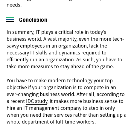
needs.
Conclusion
In summary, IT plays a critical role in today’s
business world. A vast majority, even the more tech-
savvy employees in an organization, lack the
necessary IT skills and dynamics required to
efficiently run an organization. As such, you have to
take more measures to stay ahead of the game.
You have to make modern technology your top
objective if your organization is to compete in an
ever-changing business world. After all, according to
a recent
IDC study
, it makes more business sense to
hire an IT management company to step in only
when you need their services rather than setting up a
whole department of full-time workers.