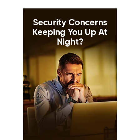
Security Concerns
Keeping You Up At
Night?