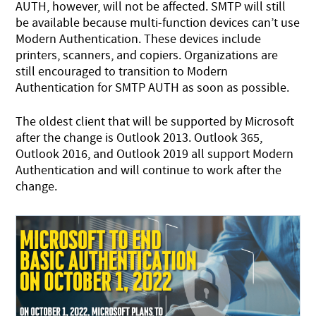
AUTH, however, will not be affected. SMTP will still
be available because multi-function devices can’t use
Modern Authentication. These devices include
printers, scanners, and copiers. Organizations are
still encouraged to transition to Modern
Authentication for SMTP AUTH as soon as possible.
The oldest client that will be supported by Microsoft
after the change is Outlook 2013. Outlook 365,
Outlook 2016, and Outlook 2019 all support Modern
Authentication and will continue to work after the
change.