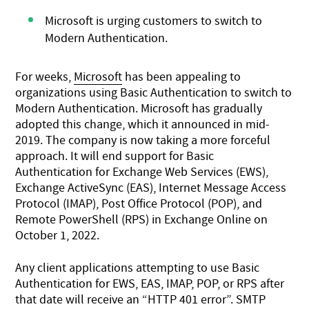
Microsoft is urging customers to switch to
Modern Authentication.
For weeks,
Microsoft
has been appealing to
organizations using Basic Authentication to switch to
Modern Authentication. Microsoft has gradually
adopted this change, which it announced in mid-
2019. The company is now taking a more forceful
approach. It will end support for Basic
Authentication for Exchange Web Services (EWS),
Exchange ActiveSync (EAS), Internet Message Access
Protocol (IMAP), Post Office Protocol (POP), and
Remote PowerShell (RPS) in Exchange Online on
October 1, 2022.
Any client applications attempting to use Basic
Authentication for EWS, EAS, IMAP, POP, or RPS after
that date will receive an “HTTP 401 error”. SMTP