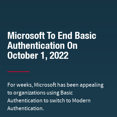
Microsoft To End Basic
Authentication On
October 1, 2022
For weeks, Microsoft has been appealing
to organizations using Basic
Authentication to switch to Modern
Authentication.