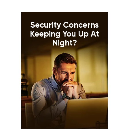
Security Concerns
Keeping You Up At
Night?