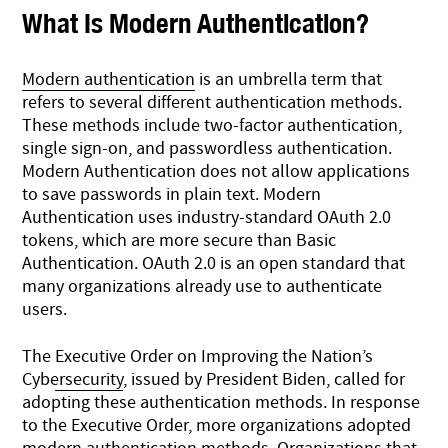
What Is Modern Authentication?
Modern authentication
is an umbrella term that
refers to several different authentication methods.
These methods include two-factor authentication,
single sign-on, and passwordless authentication.
Modern Authentication does not allow applications
to save passwords in plain text. Modern
Authentication uses industry-standard OAuth 2.0
tokens, which are more secure than Basic
Authentication. OAuth 2.0 is an open standard that
many organizations already use to authenticate
users.
The
Executive Order on Improving the Nation’s
Cybersecurity
, issued by President Biden, called for
adopting these authentication methods. In response
to the Executive Order, more organizations adopted