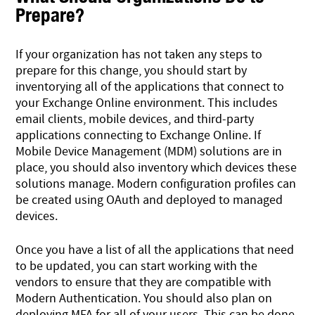
Prepare?
If your organization has not taken any steps to
prepare for this change, you should start by
inventorying all of the applications that connect to
your Exchange Online environment. This includes
email clients, mobile devices, and third-party
applications connecting to Exchange Online. If
Mobile Device Management (MDM) solutions are in
place, you should also inventory which devices these
solutions manage. Modern configuration profiles can
be created using OAuth and deployed to managed
devices.
Once you have a list of all the applications that need
to be updated, you can start working with the
vendors to ensure that they are compatible with
Modern Authentication. You should also plan on
deploying MFA for all of your users. This can be done