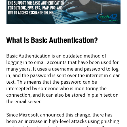
What Is Basic Authentication?
Basic Authentication
is an outdated method of
logging in to email accounts that have been used for
many years. It uses a username and password to log
in, and the password is sent over the internet in clear
text. This means that the password can be
intercepted by someone who is monitoring the
connection, and it can also be stored in plain text on
the email server.
Since Microsoft announced this change, there has
been an increase in high-level attacks using phishing