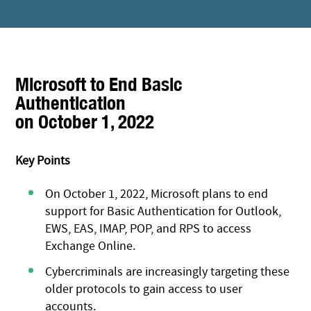
Microsoft to End Basic
Authentication
on October 1, 2022
Key Points
On October 1, 2022, Microsoft plans to end
support for Basic Authentication for Outlook,
EWS, EAS, IMAP, POP, and RPS to access
Exchange Online.
Cybercriminals are increasingly targeting these
older protocols to gain access to user
accounts.