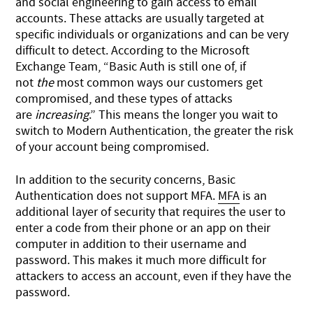
and social engineering to gain access to email
accounts. These attacks are usually targeted at
specific individuals or organizations and can be very
difficult to detect. According to the
Microsoft
Exchange Team
, “Basic Auth is still one of, if
not
the
most common ways our customers get
compromised, and these types of attacks
are
increasing
.” This means the longer you wait to
switch to Modern Authentication, the greater the risk
of your account being compromised.
In addition to the security concerns, Basic
Authentication does not support MFA.
MFA
is an
additional layer of security that requires the user to
enter a code from their phone or an app on their
computer in addition to their username and
password. This makes it much more difficult for
attackers to access an account, even if they have the
password.