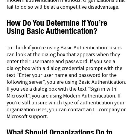
modern authentication methods. Organizations that
fail to do so will be at a competitive disadvantage.
How Do You Determine if You’re
Using Basic Authentication?
To check if you’re using Basic Authentication, users
can look at the dialog box that appears when they
enter their username and password. If you see a
dialog box with a dialog credential prompt with the
text “Enter your user name and password for the
following server”, you are using Basic Authentication.
If you see a dialog box with the text “Sign in with
Microsoft”, you are using Modern Authentication. If
you’re still unsure which type of authentication your
organization uses, you can contact an
IT company
or
Microsoft support.
What Should Organizations Do to