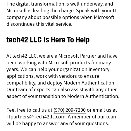
The digital transformation is well underway, and
Microsoft is leading the charge. Speak with your IT
company about possible options when Microsoft
discontinues this vital service.
tech42 LLC Is Here To Help
At tech42 LLC, we are a Microsoft Partner and have
been working with Microsoft products for many
years. We can help your organization inventory
applications, work with vendors to ensure
compatibility, and deploy Modern Authentication.
Our team of experts can also assist with any other
aspect of your transition to Modern Authentication.
Feel free to call us at
(570) 209-7200
or email us at
ITpartners@Tech42llc.com
. A member of our team
will be happy to answer any of your questions.