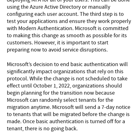
using the Azure Active Directory or manually
configuring each user account. The third step is to
test your applications and ensure they work properly
with Modern Authentication. Microsoft is committed
to making this change as smooth as possible for its
customers. However, it is important to start
preparing now to avoid service disruptions.
Microsoft’s decision to end basic authentication will
significantly impact organizations that rely on this
protocol. While the change is not scheduled to take
effect until October 1, 2022, organizations should
begin planning for the transition now because
Microsoft can randomly select tenants for the
migration anytime. Microsoft will send a 7-day notice
to tenants that will be migrated before the change is
made. Once basic authentication is turned off for a
tenant, there is no going back.