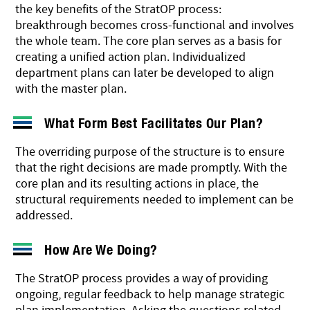
the key benefits of the StratOP process:
breakthrough becomes cross-functional and involves
the whole team. The core plan serves as a basis for
creating a unified action plan. Individualized
department plans can later be developed to align
with the master plan.
What Form Best Facilitates Our Plan?
The overriding purpose of the structure is to ensure
that the right decisions are made promptly. With the
core plan and its resulting actions in place, the
structural requirements needed to implement can be
addressed.
How Are We Doing?
The StratOP process provides a way of providing
ongoing, regular feedback to help manage strategic