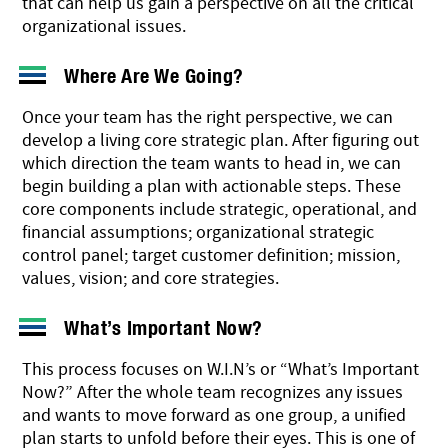
that can help us gain a perspective on all the critical
organizational issues.
Where Are We Going?
Once your team has the right perspective, we can
develop a living core strategic plan. After figuring out
which direction the team wants to head in, we can
begin building a plan with actionable steps. These
core components include strategic, operational, and
financial
assumptions; organizational strategic
control panel; target customer definition; mission,
values, vision; and core strategies.
What’s Important Now?
This process focuses on W.I.N’s or “What’s Important
Now?” After the whole team recognizes any issues
and wants to move forward as one group, a unified
plan starts to unfold before their eyes. This is one of