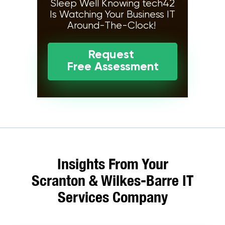
Sleep Well Knowing tech42
Is Watching Your Business IT
Around-The-Clock!
Request
Free Assessment
Insights From Your
Scranton & Wilkes-Barre IT
Services Company