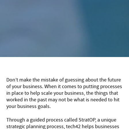
Don’t make the mistake of guessing about the future
of your business. When it comes to putting processes
in place to help scale your business, the things that
worked in the past may not be what is needed to hit
your business goals.
Through a guided process called StratOP, a unique
strategic planning process, tech42 helps businesses