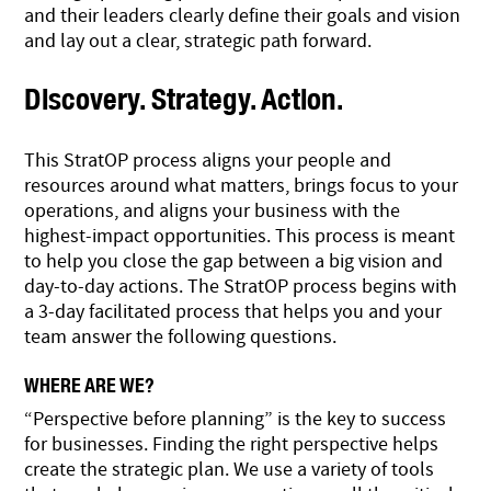
and their leaders clearly define their goals and vision
and lay out a clear, strategic path forward.
Discovery. Strategy. Action.
This StratOP process aligns your people and
resources around what matters, brings focus to your
operations, and aligns your business with the
highest-impact opportunities. This process is meant
to help you close the gap between a big vision and
day-to-day actions. The StratOP process begins with
a 3-day facilitated process that helps you and your
team answer the following questions.
WHERE ARE WE?
“Perspective before planning” is the key to success
for businesses. Finding the right perspective helps
create the strategic plan. We use a variety of tools