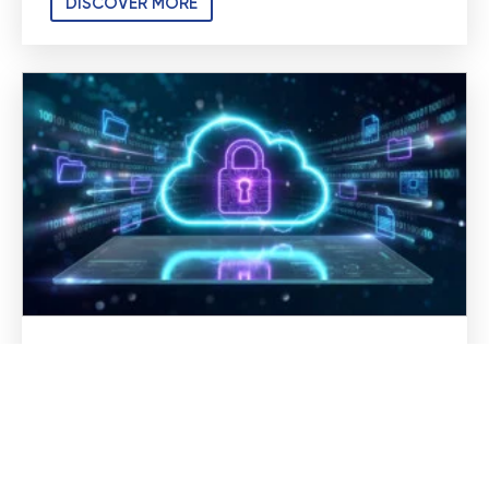
DISCOVER MORE
Secure Cloud Computing for
Medical and Dental Practices
Cloud technology has changed how medical
and dental practices operate. Patient records
are accessible from anywhere, teams can
collaborate more efficiently, and backups no