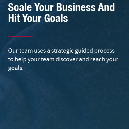
Scale Your Business And
Hit Your Goals
Our team uses a strategic guided process
to help your team discover and reach your
goals.