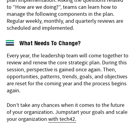
plan implementation. Asking the questions related
to “How are we doing?”, teams can learn how to
manage the following components in the plan.
Regular weekly, monthly, and quarterly reviews are
scheduled and implemented.
What Needs To Change?
Every year, the leadership team will come together to
review and renew the core strategic plan. During this
session, perspective is gained once again. Then,
opportunities, patterns, trends, goals, and objectives
are reset for the coming year and the process begins
again.
Don’t take any chances when it comes to the future
of your organization. Jumpstart your goals and scale
your organization
with tech42.