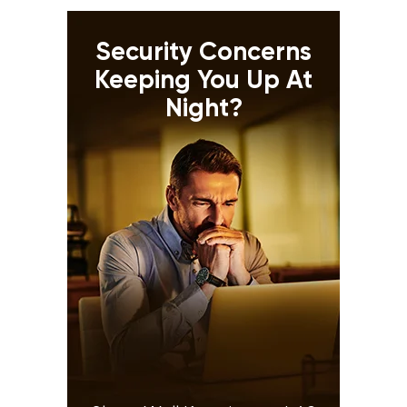
Security Concerns
Keeping You Up At
Night?