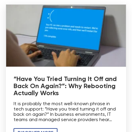
“Have You Tried Turning It Off and
Back On Again?”: Why Rebooting
Actually Works
It is probably the most well-known phrase in
tech support: “Have you tried turning it off and
back on again?” In business environments, IT
teams and managed service providers hear…