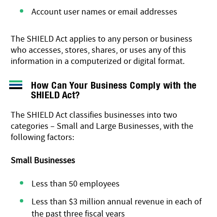
Account user names or email addresses
The SHIELD Act applies to any person or business
who accesses, stores, shares, or uses any of this
information in a computerized or digital format.
How Can Your Business Comply with the
SHIELD Act?
The SHIELD Act classifies businesses into two
categories – Small and Large Businesses, with the
following factors:
Small Businesses
Less than 50 employees
Less than $3 million annual revenue in each of
the past three fiscal years