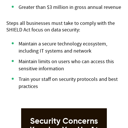
Greater than $3 million in gross annual revenue
Steps all businesses must take to comply with the
SHIELD Act focus on data security:
Maintain a secure technology ecosystem,
including IT systems and network
Maintain limits on users who can access this
sensitive information
Train your staff on security protocols and best
practices
Security Concerns