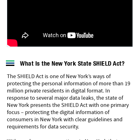
What Is the New York State SHIELD Act?
The SHIELD Act is one of New York’s ways of
protecting the personal information of more than 19
million private residents in digital format. In
response to several major data leaks, the state of
New York presents the SHIELD Act with one primary
focus – protecting the digital information of
consumers in New York with clear guidelines and
requirements for data security.