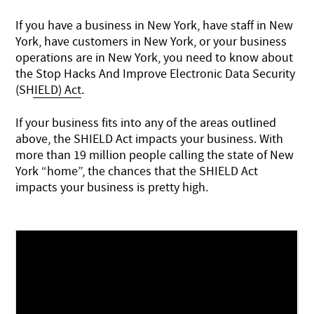
If you have a business in New York, have staff in New
York, have customers in New York, or your business
operations are in New York, you need to know about
the
Stop Hacks And Improve Electronic Data Security
(SHIELD) Act
.
If your business fits into any of the areas outlined
above, the SHIELD Act impacts your business. With
more than 19 million people calling the state of New
York “home”, the chances that the SHIELD Act
impacts your business is pretty high.