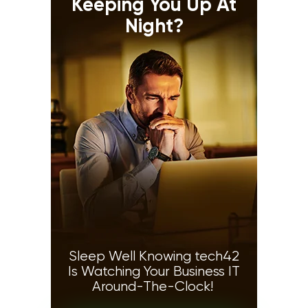
Keeping You Up At
Night?
Sleep Well Knowing tech42
Is Watching Your Business IT
Around-The-Clock!