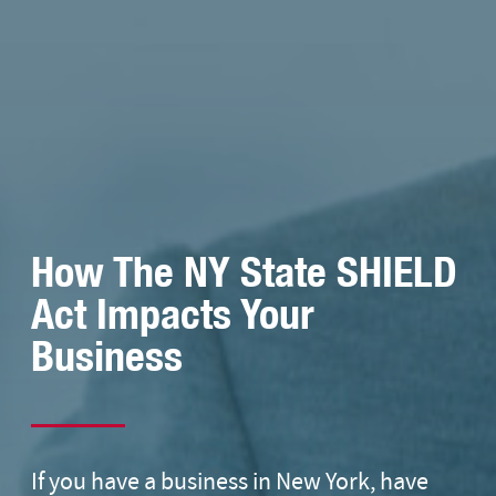
How The NY State SHIELD
Act Impacts Your
Business
If you have a business in New York, have