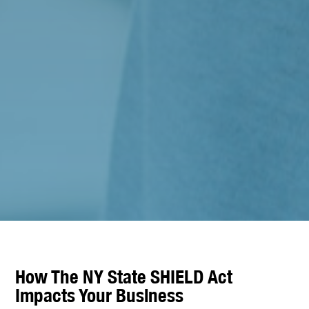
How The NY State SHIELD Act
Impacts Your Business