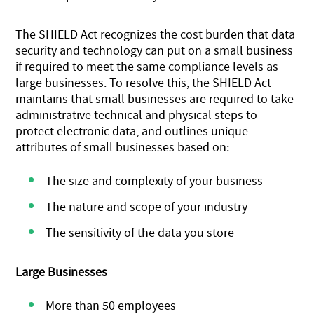
The SHIELD Act recognizes the cost burden that data
security and technology can put on a small business
if required to meet the same compliance levels as
large businesses. To resolve this, the SHIELD Act
maintains that small businesses are required to take
administrative technical and physical steps to
protect electronic data, and outlines unique
attributes of small businesses based on:
The size and complexity of your business
The nature and scope of your industry
The sensitivity of the data you store
Large Businesses
More than 50 employees