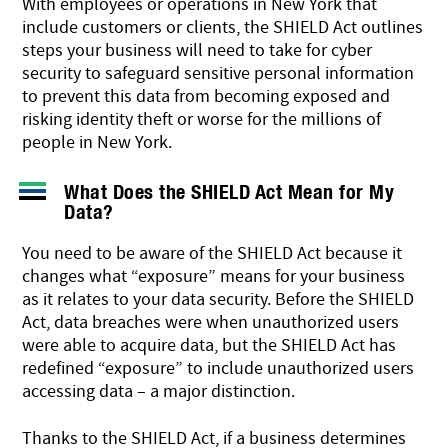
With employees or operations in New York that
include customers or clients, the SHIELD Act outlines
steps your business will need to take for cyber
security to safeguard sensitive personal information
to prevent this data from becoming exposed and
risking identity theft or worse for the millions of
people in New York.
What Does the SHIELD Act Mean for My
Data?
You need to be aware of the SHIELD Act because it
changes what “exposure” means for your business
as it relates to your data security. Before the SHIELD
Act, data breaches were when unauthorized users
were able to acquire data, but the SHIELD Act has
redefined “exposure” to include unauthorized users
accessing data – a major distinction.
Thanks to the SHIELD Act, if a business determines