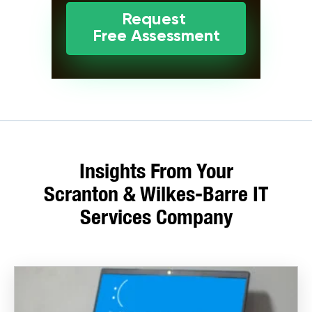
Request
Free Assessment
Insights From Your
Scranton & Wilkes-Barre IT
Services Company