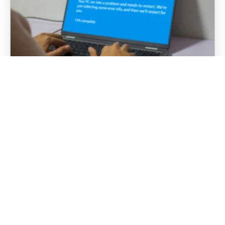
“Have You Tried Turning It Off and
Back On Again?”: Why Rebooting
Actually Works
It is probably the most well-known phrase in
tech support: “Have you tried turning it off and
back on again?” In business environments, IT
teams and managed service providers hear…
DISCOVER MORE