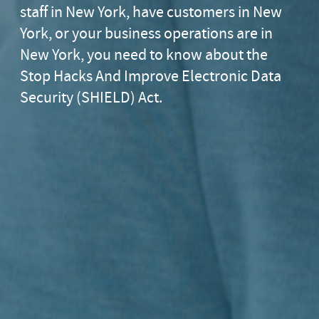
staff in New York, have customers in New
York, or your business operations are in
New York, you need to know about the
Stop Hacks And Improve Electronic Data
Security (SHIELD) Act.