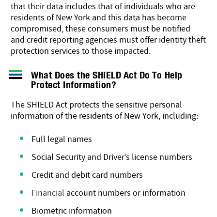
that their data includes that of individuals who are
residents of New York and this data has become
compromised, these consumers must be notified
and credit reporting agencies must
offer identity theft
protection services
to those impacted.
What Does the SHIELD Act Do To Help
Protect Information?
The SHIELD Act protects the sensitive personal
information of the residents of New York, including:
Full legal names
Social Security and Driver’s license numbers
Credit and debit card numbers
Financial
account numbers or information
Biometric information